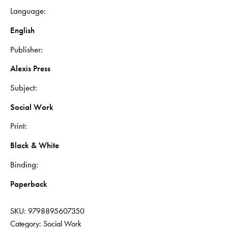
Language
English
Publisher
Alexis Press
Subject
Social Work
Print
Black & White
Binding
Paperback
SKU:
9798895607350
Category:
Social Work