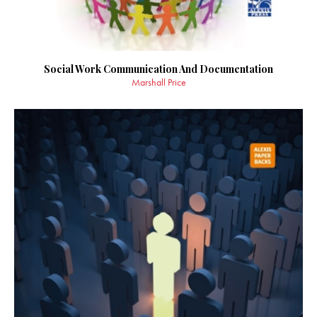
Social Work Communication And Documentation
Marshall Price