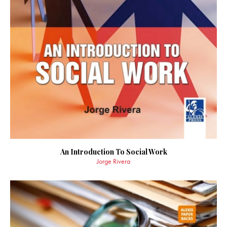
An Introduction To Social Work
Jorge Rivera