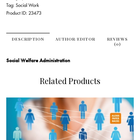
Tag:
Social Work
Product ID:
23473
DESCRIPTION
AUTHOR/EDITOR
REVIEWS
(0)
Social Welfare Administration
Related Products