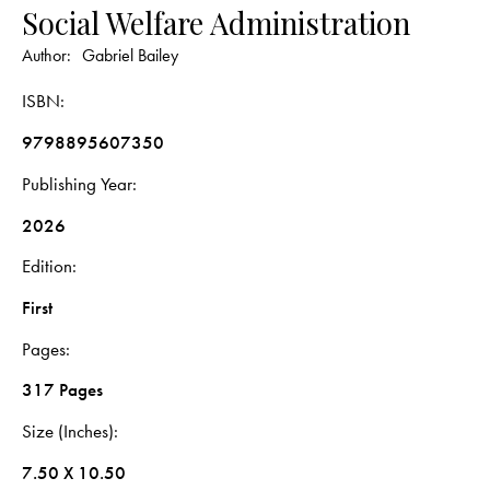
Social Welfare Administration
Author:
Gabriel Bailey
ISBN
9798895607350
Publishing Year
2026
Edition
First
Pages
317 Pages
Size (Inches)
7.50 X 10.50