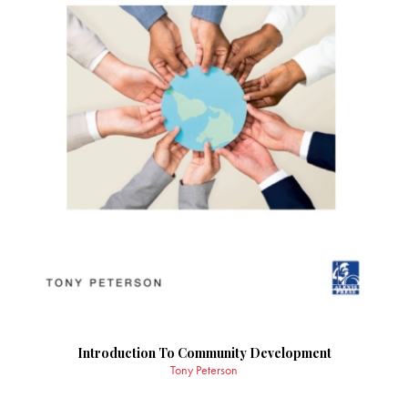
Introduction To Community Development
Tony Peterson