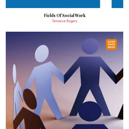
Fields Of Social Work
Terrance Rogers