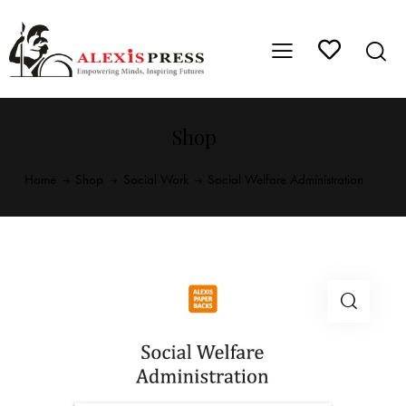
Shop
Home
Shop
Social Work
Social Welfare Administration