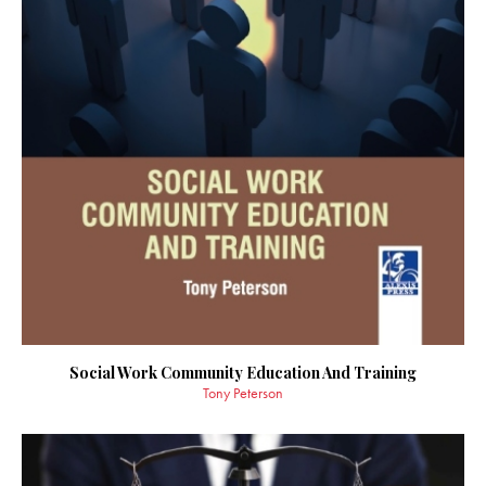
Social Work Community Education And Training
Tony Peterson