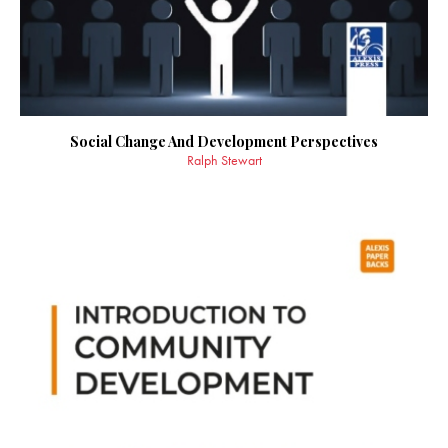
Social Change And Development Perspectives
Ralph Stewart