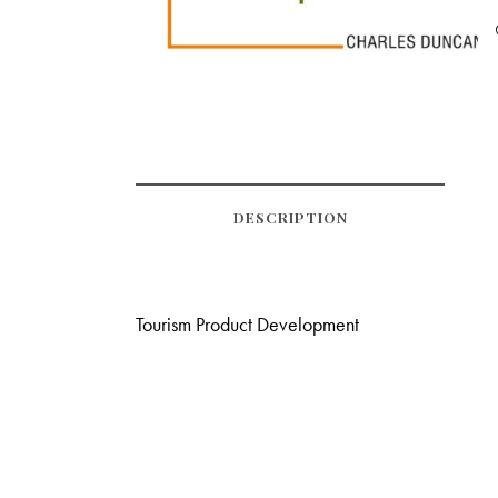
DESCRIPTION
Tourism Product Development