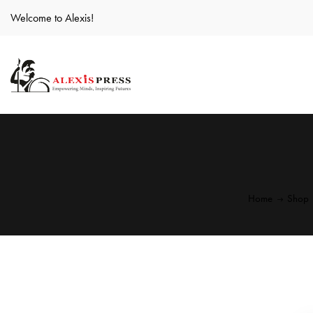
Welcome to Alexis!
Home
Shop