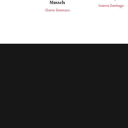
Mussels
Ivanna Santiago
Gavin Simmons