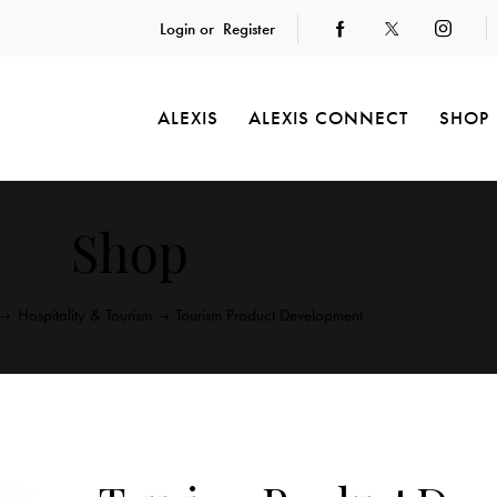
Login or
Register
ALEXIS
ALEXIS CONNECT
SHOP
Shop
Hospitality & Tourism
Tourism Product Development