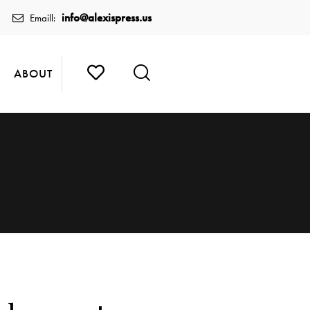
info@alexispress.us
Emaill:
ABOUT