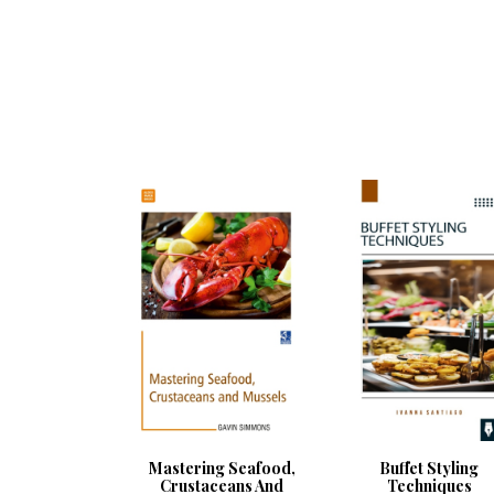
Mastering Seafood,
Buffet Styling
Crustaceans And
Techniques