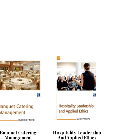
Banquet Catering
Hospitality Leadership
Management
And Applied Ethics