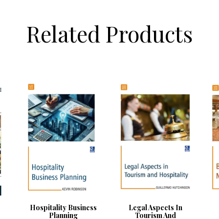
Related Products
Hospitality Business
Legal Aspects In
Planning
Tourism And