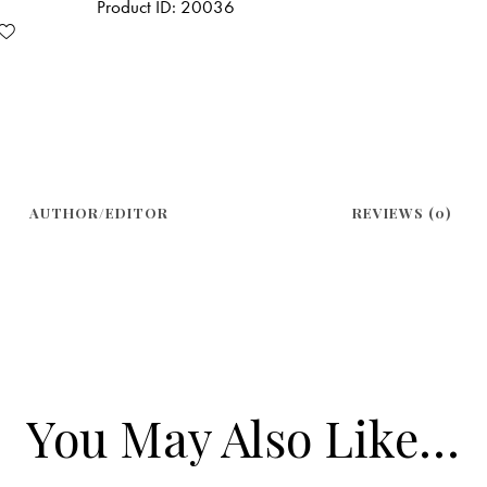
Product ID:
20036
AUTHOR/EDITOR
REVIEWS (0)
You May Also Like…