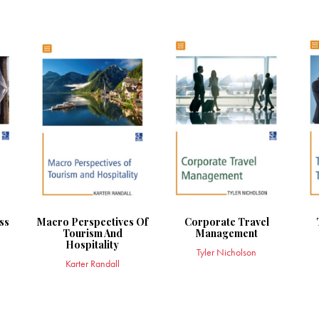
ss
Macro Perspectives Of
Corporate Travel
Tourism And
Management
Hospitality
Tyler Nicholson
Karter Randall