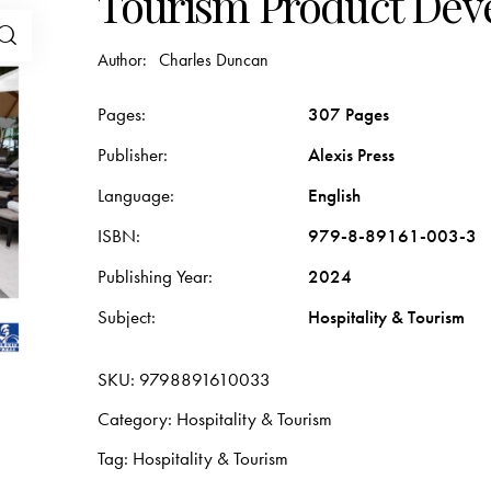
Tourism Product De
Author:
Charles Duncan
Pages
307 Pages
Publisher
Alexis Press
Language
English
ISBN
979-8-89161-003-3
Publishing Year
2024
Subject
Hospitality & Tourism
SKU:
9798891610033
Category:
Hospitality & Tourism
Tag:
Hospitality & Tourism