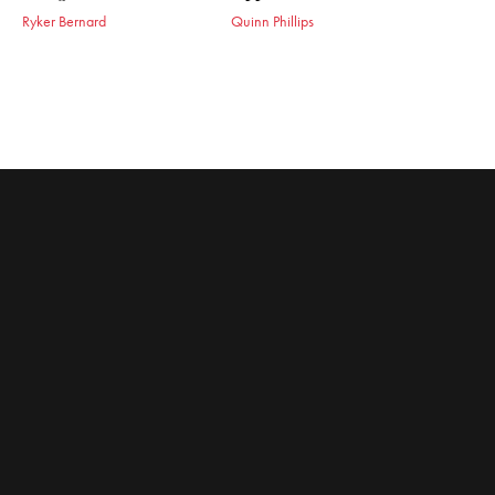
Ryker Bernard
Quinn Phillips