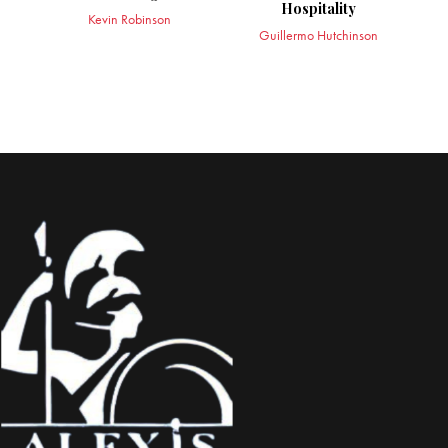
Hospitality
Kevin Robinson
Guillermo Hutchinson