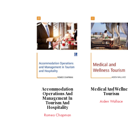
Accommodation
Medical And Wellne
Operations And
Tourism
Management In
Aiden Wallace
Tourism And
Hospitality
Romeo Chapman