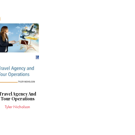
Travel Agency And
Tour Operations
Tyler Nicholson