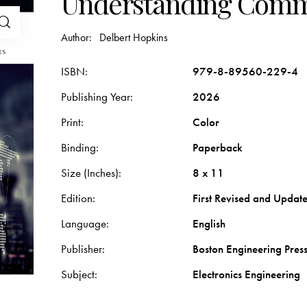
Understanding Comm
Author:
Delbert Hopkins
ISBN
979-8-89560-229-4
Publishing Year
2026
Print
Color
Binding
Paperback
Size (Inches)
8 x 11
Edition
First Revised and Updat
Language
English
Publisher
Boston Engineering Pres
Subject
Electronics Engineering