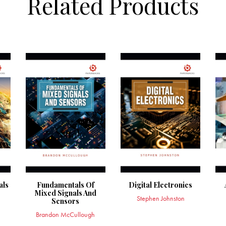
Related Products
als
Fundamentals Of
Digital Electronics
Mixed Signals And
Stephen Johnston
Sensors
Brandon McCullough