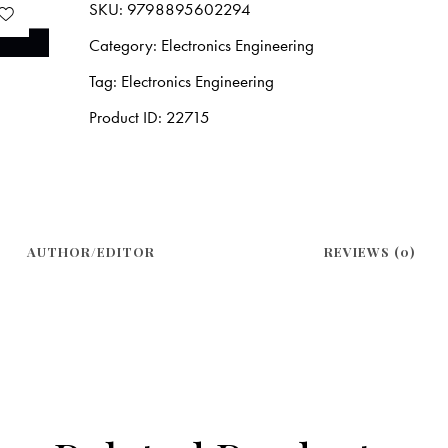
SKU:
9798895602294
Category:
Electronics Engineering
Tag:
Electronics Engineering
Product ID:
22715
AUTHOR/EDITOR
REVIEWS (0)