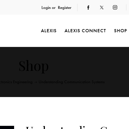
Login or
Register
ALEXIS
ALEXIS CONNECT
SHOP
Shop
ctronics Engineering
Understanding Communication Systems