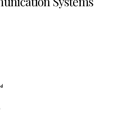
unication Systems
ed
s