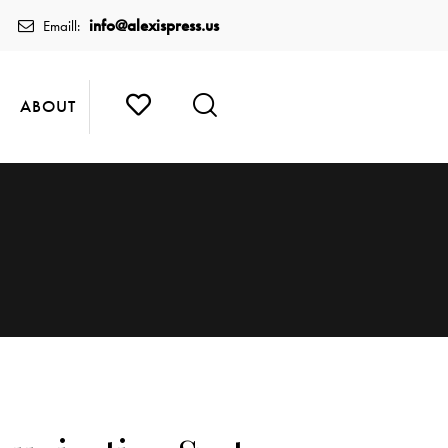
info@alexispress.us
Emaill:
ABOUT