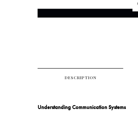
DESCRIPTION
Understanding Communication Systems