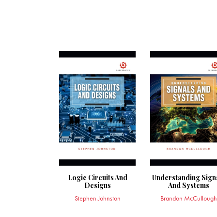
Logic Circuits And
Understanding Sign
Designs
And Systems
Stephen Johnston
Brandon McCullough