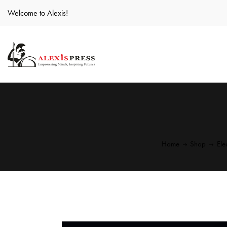
Welcome to Alexis!
Home
Shop
Ele