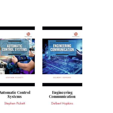
Automatic Control
Engineering
Systems
Communication
Stephen Pickett
Delbert Hopkins