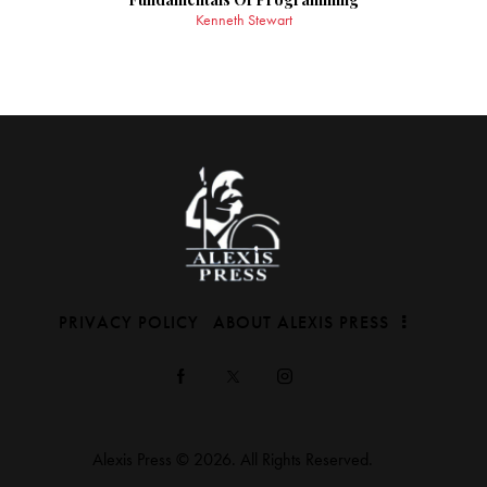
Kenneth Stewart
PRIVACY POLICY
ABOUT ALEXIS PRESS
Alexis Press © 2026. All Rights Reserved.