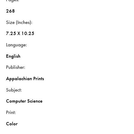
268
Size (Inches)
7.25 X 10.25
Language
English
Publisher
Appalachian Prints
Subject
Computer Science
Print
Color