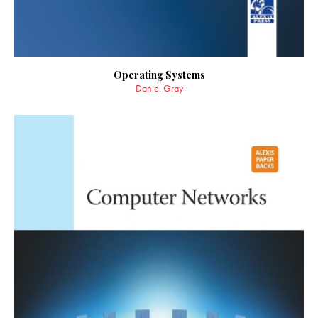
Operating Systems
Daniel Gray