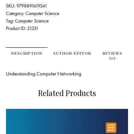
SKU:
9798891619241
Category:
Computer Science
Tag:
Computer Science
Product ID:
21331
DESCRIPTION
AUTHOR/EDITOR
REVIEWS
(0)
Understanding Computer Networking
Related Products