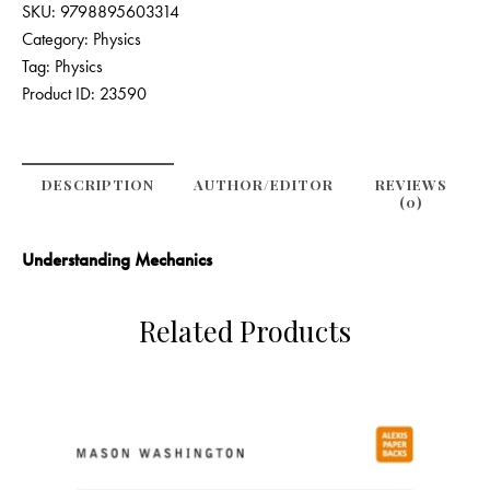
SKU:
9798895603314
Category:
Physics
Tag:
Physics
Product ID:
23590
DESCRIPTION
AUTHOR/EDITOR
REVIEWS
(0)
Understanding Mechanics
Related Products