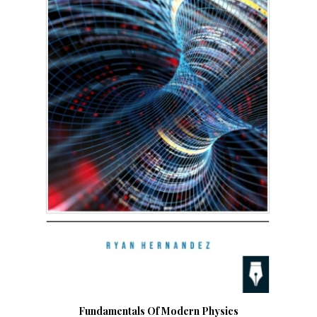
Fundamentals Of Modern Physics