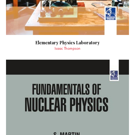
Elementary Physics Laboratory
Isaac Thompson