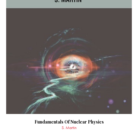
Fundamentals Of Nuclear Physics
S. Martin