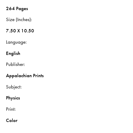
264 Pages
Size (Inches)
7.50 X 10.50
Language
English
Publisher
Appalachian Prints
Subject
Physics
Print
Color