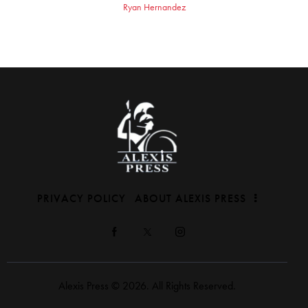
Ryan Hernandez
PRIVACY POLICY
ABOUT ALEXIS PRESS
Alexis Press © 2026. All Rights Reserved.