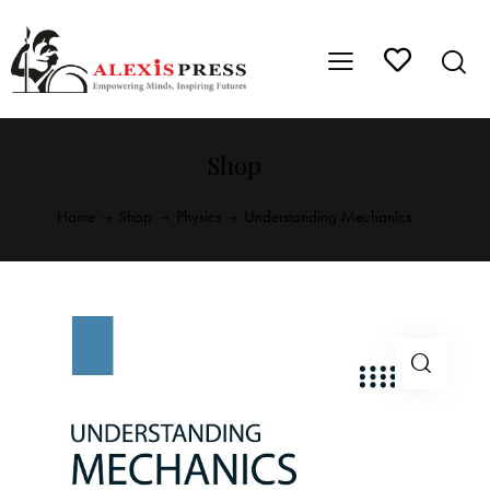
Shop
Home
Shop
Physics
Understanding Mechanics