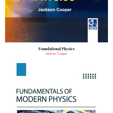
Foundational Physics
Jackson Cooper