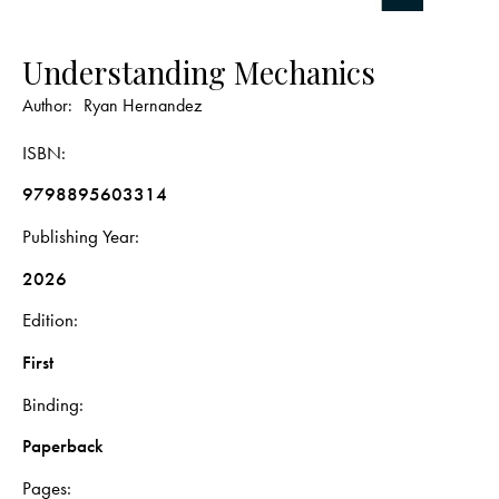
Understanding Mechanics
Author:
Ryan Hernandez
ISBN
9798895603314
Publishing Year
2026
Edition
First
Binding
Paperback
Pages