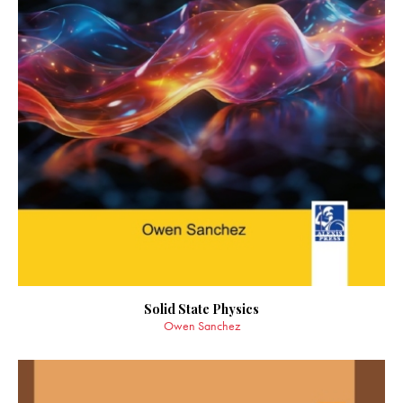
Solid State Physics
Owen Sanchez