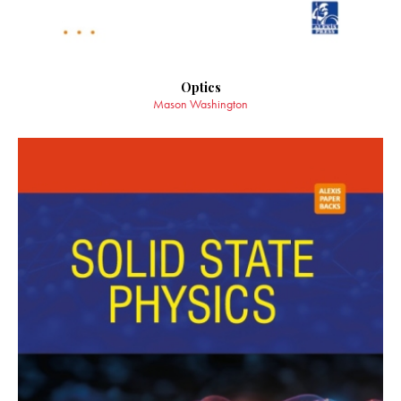
Optics
Mason Washington