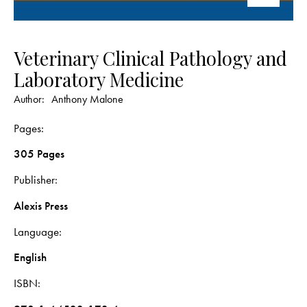
Veterinary Clinical Pathology and
Laboratory Medicine
Author:
Anthony Malone
Pages
305 Pages
Publisher
Alexis Press
Language
English
ISBN