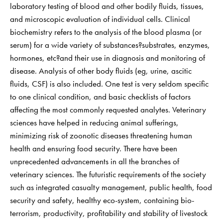
laboratory testing of blood and other bodily fluids, tissues,
and microscopic evaluation of individual cells. Clinical
biochemistry refers to the analysis of the blood plasma (or
serum) for a wide variety of substances?substrates, enzymes,
hormones, etc?and their use in diagnosis and monitoring of
disease. Analysis of other body fluids (eg, urine, ascitic
fluids, CSF) is also included. One test is very seldom specific
to one clinical condition, and basic checklists of factors
affecting the most commonly requested analytes. Veterinary
sciences have helped in reducing animal sufferings,
minimizing risk of zoonotic diseases threatening human
health and ensuring food security. There have been
unprecedented advancements in all the branches of
veterinary sciences. The futuristic requirements of the society
such as integrated casualty management, public health, food
security and safety, healthy eco-system, containing bio-
terrorism, productivity, profitability and stability of livestock