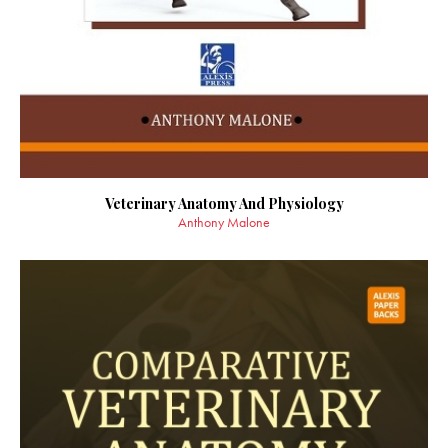
Veterinary Anatomy And Physiology
Anthony Malone