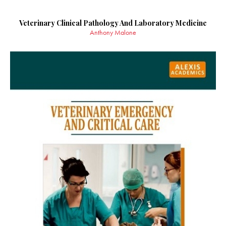
Veterinary Clinical Pathology And Laboratory Medicine
Anthony Malone