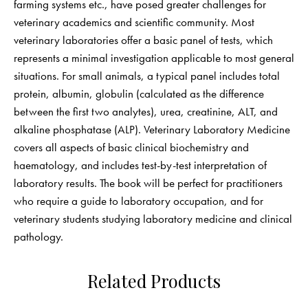
farming systems etc., have posed greater challenges for
veterinary academics and scientific community. Most
veterinary laboratories offer a basic panel of tests, which
represents a minimal investigation applicable to most general
situations. For small animals, a typical panel includes total
protein, albumin, globulin (calculated as the difference
between the first two analytes), urea, creatinine, ALT, and
alkaline phosphatase (ALP). Veterinary Laboratory Medicine
covers all aspects of basic clinical biochemistry and
haematology, and includes test-by-test interpretation of
laboratory results. The book will be perfect for practitioners
who require a guide to laboratory occupation, and for
veterinary students studying laboratory medicine and clinical
pathology.
Related Products