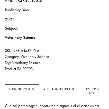
978-1-64532-173-6
Publishing Year
2023
Subject
Veterinary Science
SKU:
9781645321736
Category:
Veterinary Science
Tag:
Veterinary Science
Product ID:
20593
DESCRIPTION
AUTHOR/EDITOR
REVIEWS
(0)
Clinical pathology supports the diagnosis of disease using