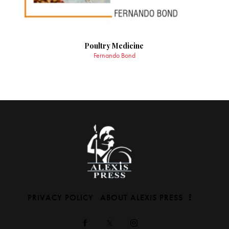
Poultry Medicine
Fernando Bond
PRIVACY POLICY
ABOUT ALEXIS PRESS