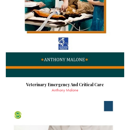
Veterinary Emergency And Critical Care
Anthony Malone