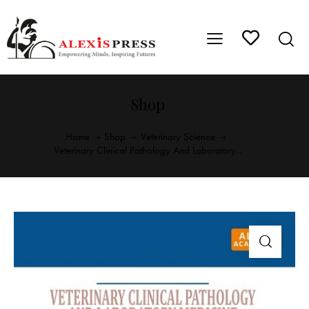
Shop
Home
Shop
Veterinary Science
Veterinary Clinical Pathology And Laboratory...