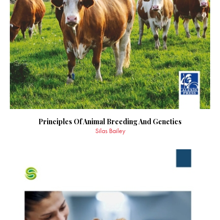
Principles Of Animal Breeding And Genetics
Silas Bailey