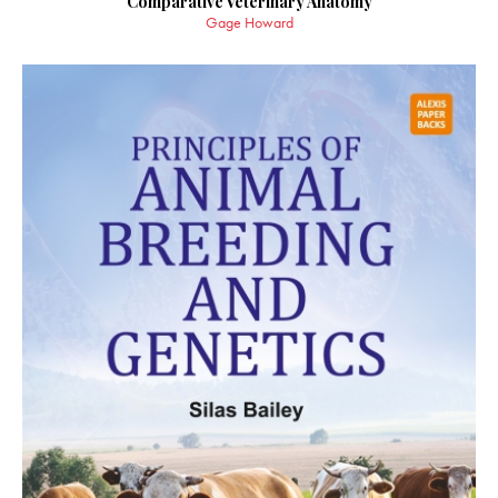
Comparative Veterinary Anatomy
Gage Howard