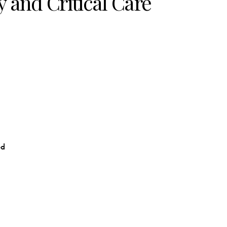
 and Critical Care
ed