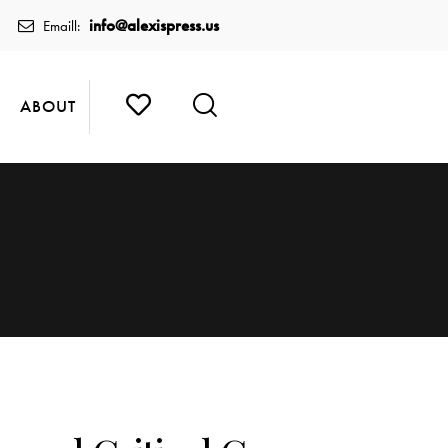
info@alexispress.us
Emaill:
ABOUT