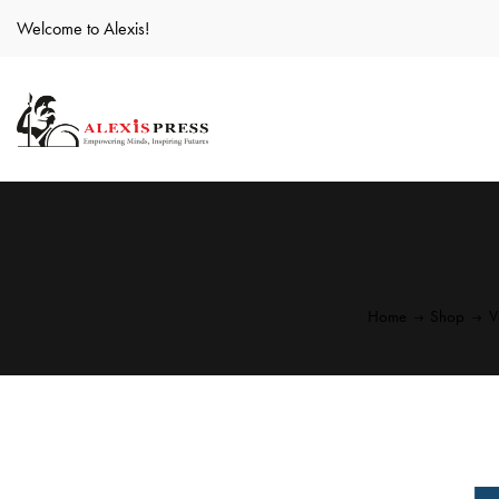
Welcome to Alexis!
Home
Shop
V