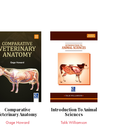
Comparative
Introduction To Animal
eterinary Anatomy
Sciences
Gage Howard
Talik Williamson