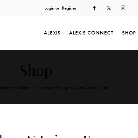
Login or
Register
ALEXIS
ALEXIS CONNECT
SHOP
Shop
eterinary Science
Veterinary Emergency And Critical Care