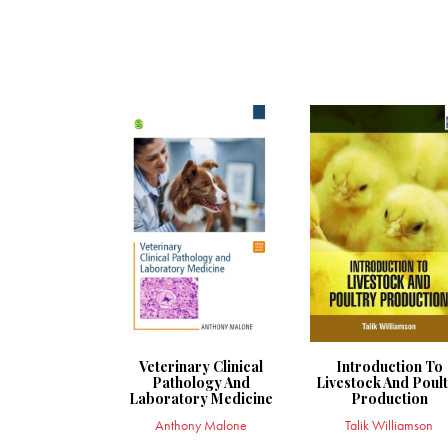
Veterinary Clinical
Introduction To
Pathology And
Livestock And Poul
Laboratory Medicine
Production
Anthony Malone
Talik Williamson