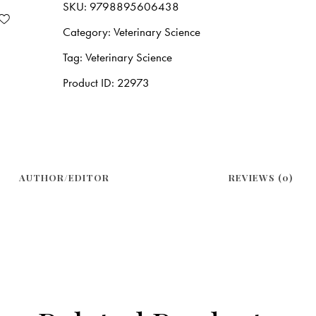
SKU:
9798895606438
Category:
Veterinary Science
Tag:
Veterinary Science
Product ID:
22973
AUTHOR/EDITOR
REVIEWS (0)