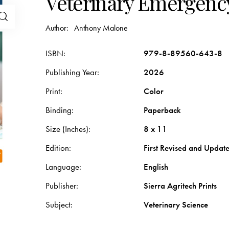
Veterinary Emergency
Author:
Anthony Malone
ISBN
979-8-89560-643-8
Publishing Year
2026
Print
Color
Binding
Paperback
Size (Inches)
8 x 11
Edition
First Revised and Updat
Language
English
Publisher
Sierra Agritech Prints
Subject
Veterinary Science