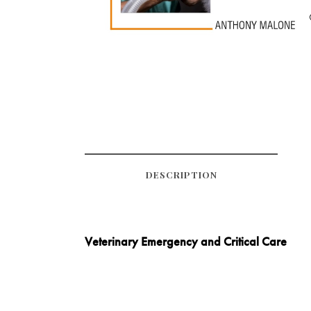
DESCRIPTION
Veterinary Emergency and Critical Care