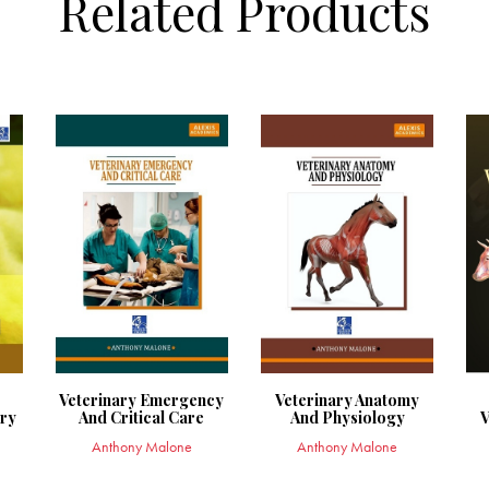
Related Products
Veterinary Emergency
Veterinary Anatomy
try
And Critical Care
And Physiology
V
Anthony Malone
Anthony Malone