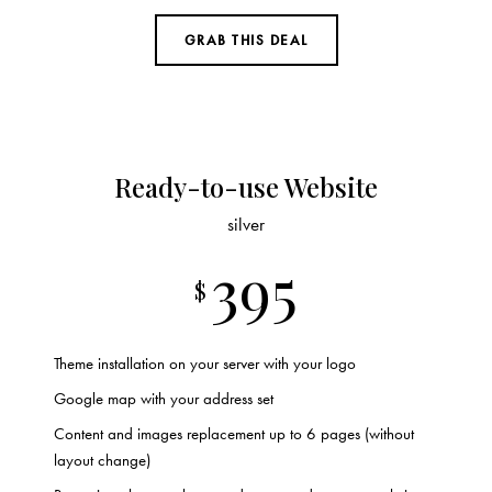
GRAB THIS DEAL
Ready-to-use Website
silver
395
$
Theme installation on your server with your logo
Google map with your address set
Content and images replacement up to 6 pages (without
layout change)