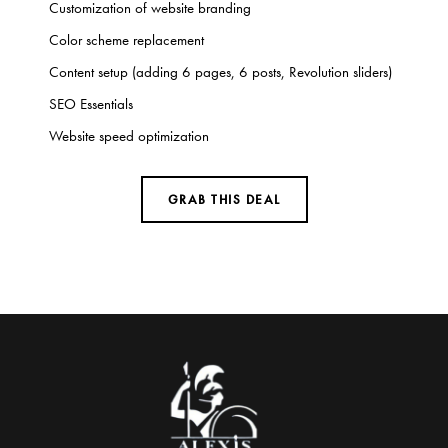
Customization of website branding
Color scheme replacement
Content setup (adding 6 pages, 6 posts, Revolution sliders)
SEO Essentials
Website speed optimization
GRAB THIS DEAL