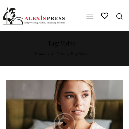
Tag: Video
Home
All Posts
Tag: Video