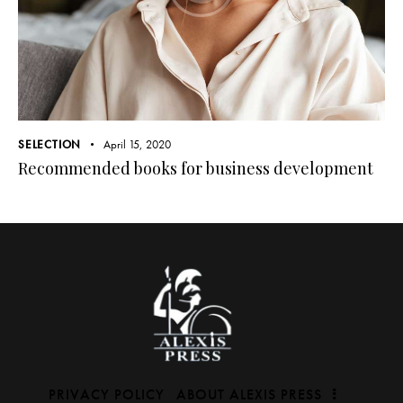
SELECTION
April 15, 2020
Recommended books for business development
PRIVACY POLICY
ABOUT ALEXIS PRESS