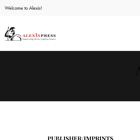
Welcome to Alexis!
PUBLISHER/IMPRINTS