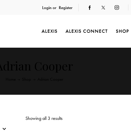
Login or
Register
ALEXIS
ALEXIS CONNECT
SHOP
Adrian Cooper
Home
Shop
Adrian Cooper
Showing all 3 results