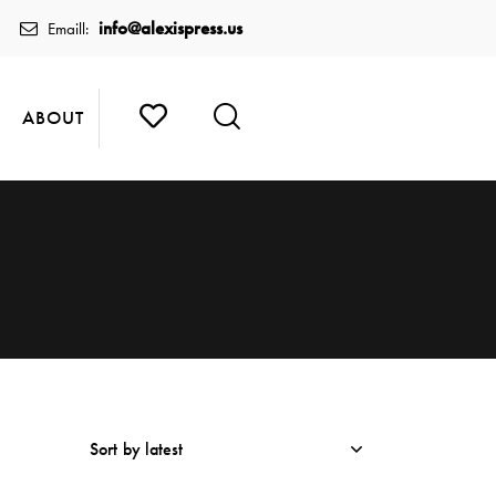
info@alexispress.us
Emaill:
ABOUT