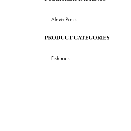
Alexis Press
PRODUCT CATEGORIES
Fisheries