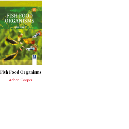
Fish Food Organisms
Adrian Cooper