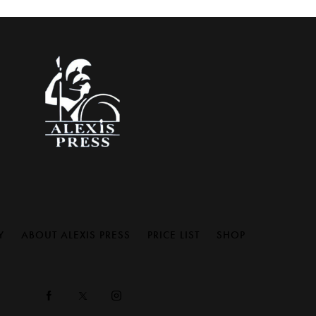
Y
ABOUT ALEXIS PRESS
PRICE LIST
SHOP