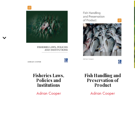
Fisheries Laws,
Fish Handling and
Policies and
Preservation of
Institutions
Product
Adrian Cooper
Adrian Cooper