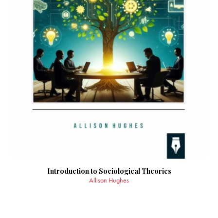
Introduction to Sociological Theories
Allison Hughes