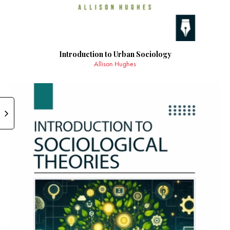
Introduction to Urban Sociology
Allison Hughes