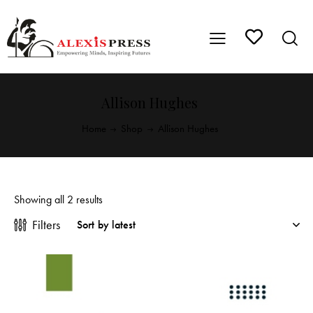
Allison Hughes
Home
Shop
Allison Hughes
Showing all 2 results
Filters