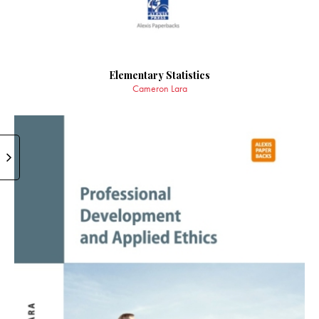
Elementary Statistics
Cameron Lara