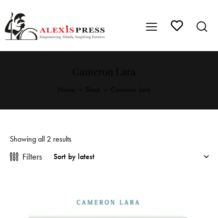
Cameron Lara
Home
Shop
Cameron Lara
Showing all 2 results
Filters