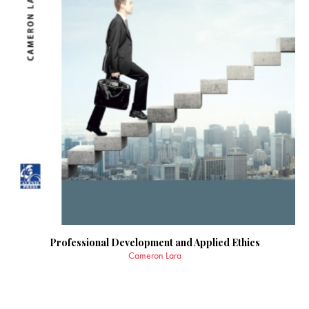
Professional Development and Applied Ethics
Cameron Lara