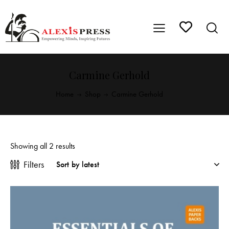
Carmine Gerhold
Home
Shop
Carmine Gerhold
Showing all 2 results
Filters