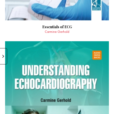
Essentials of ECG
Carmine Gerhold