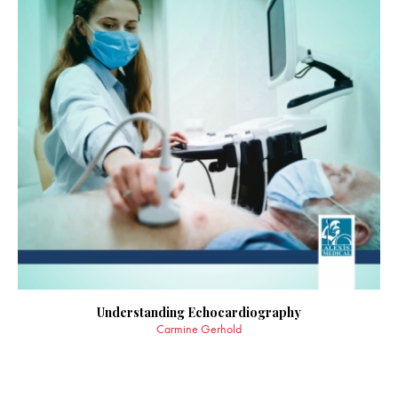
Understanding Echocardiography
Carmine Gerhold