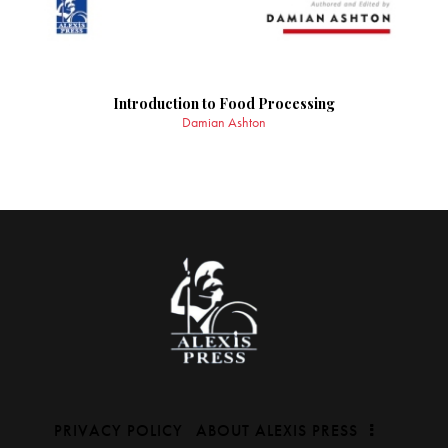
Introduction to Food Processing
Damian Ashton
PRIVACY POLICY
ABOUT ALEXIS PRESS