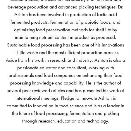
beverage production and advanced pickling techniques. Dr.
Ashton has been involved in production of lactic acid
fermented products, fermentation of probiotic foods, and
optimizing food preservation methods for shelf life by
maintaining nutrient content in product as produced.
Sustainable food processing has been one of his innovations
— little waste and the most efficient production process.
Aside from his work in research and industry, Ashton is also a
passionate educator and consultant, working with
professionals and food companies on enhancing their food
processing knowledge and capability. He is the author of
several peer reviewed articles and has presented his work at
international meetings. Pledge to innovate Ashton is
committed to innovation in food science and is as a leader in
the future of food processing, fermentation and pickling
through research, education and technology.