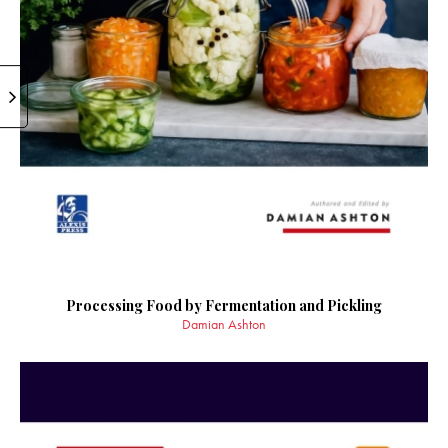
Processing Food by Fermentation and Pickling
Damian Ashton