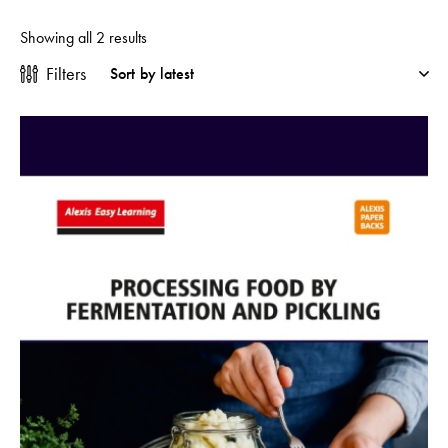
Showing all 2 results
Filters