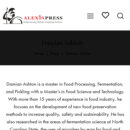
Damian Ashton
Home
Shop
Damian Ashton
Damian Ashton is a master in Food Processing, Fermentation,
and Pickling with a Master’s in Food Science and Technology.
With more than 15 years of experience in food industry, he
focuses on the development of new food preservation
methods to increase quality, safety and sustainability. He has
also researched in the areas of fermentation science at North
Carolina State, the uses of microbes by man for food and