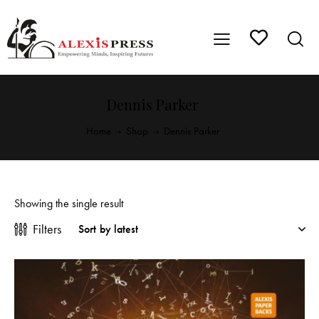
Dennis Parker
Home
Shop
Dennis Parker
Showing the single result
Filters