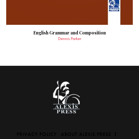
English Grammar and Composition
Dennis Parker
PRIVACY POLICY
ABOUT ALEXIS PRESS