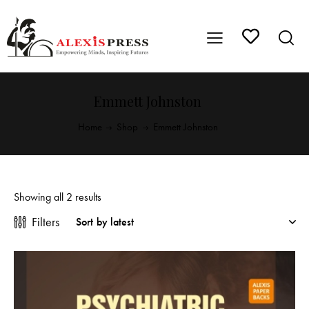
Emmett Johnston
Home
Shop
Emmett Johnston
Showing all 2 results
Filters