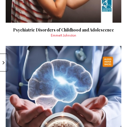
Psychiatric Disorders of Childhood and Adolescence
Emmett Johnston