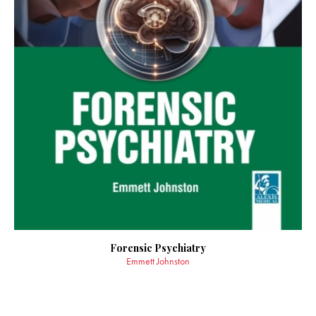
Forensic Psychiatry
Emmett Johnston