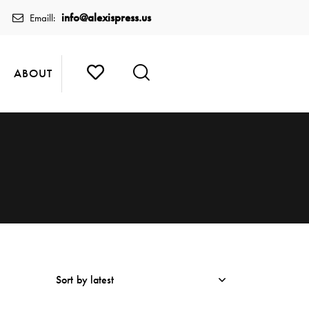
info@alexispress.us
Emaill:
ABOUT