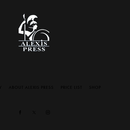
Y
ABOUT ALEXIS PRESS
PRICE LIST
SHOP