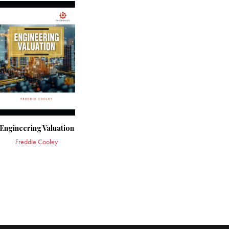
Engineering Valuation
Freddie Cooley