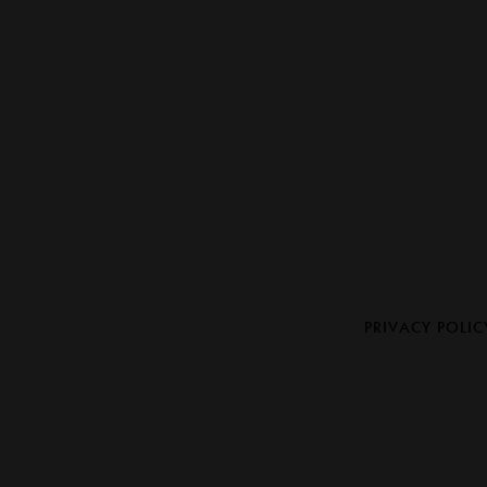
PRIVACY POLIC