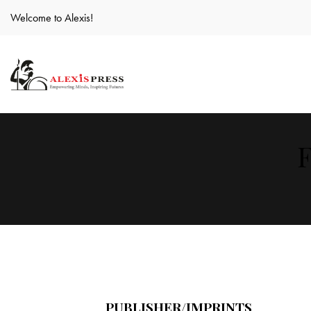
Welcome to Alexis!
F
PUBLISHER/IMPRINTS