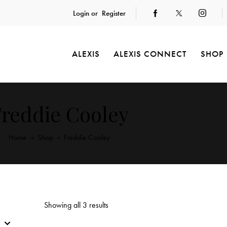
Login or
Register
ALEXIS
ALEXIS CONNECT
SHOP
reddie Cooley
Home
Shop
Freddie Cooley
Showing all 3 results