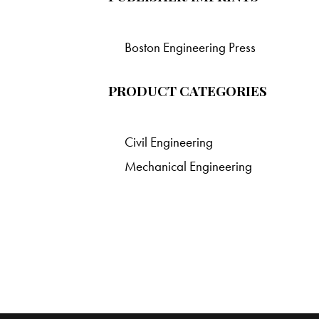
Boston Engineering Press
PRODUCT CATEGORIES
Civil Engineering
Mechanical Engineering