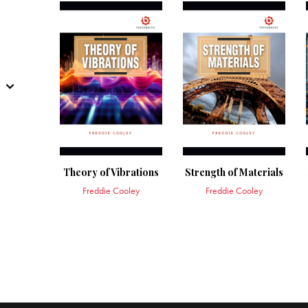
Theory of Vibrations
Strength of Materials
Freddie Cooley
Freddie Cooley