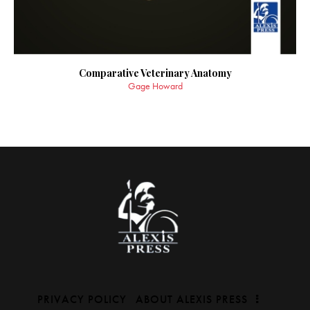
Comparative Veterinary Anatomy
Gage Howard
PRIVACY POLICY
ABOUT ALEXIS PRESS