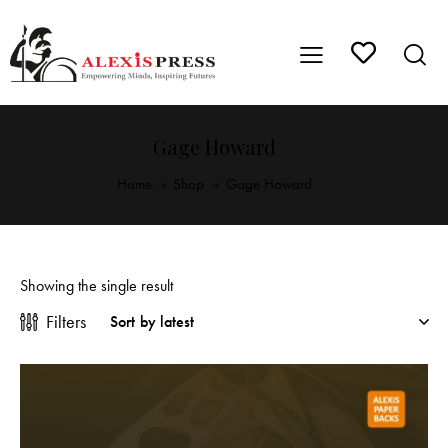
Gage Howard
Home
Shop
Gage Howard
Showing the single result
Filters