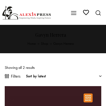
Gavyn Herrera
Home
Shop
Gavyn Herrera
Showing all 2 results
Filters