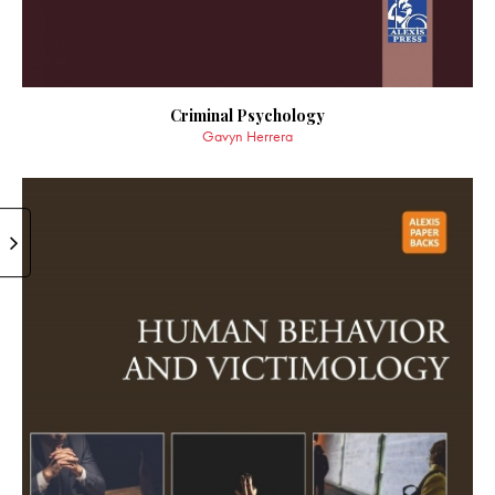
Criminal Psychology
Gavyn Herrera