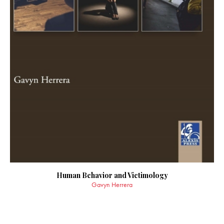
Human Behavior and Victimology
Gavyn Herrera