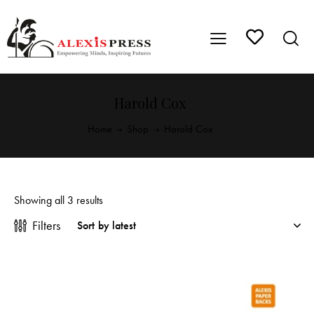
Harold Cox
Home
Shop
Harold Cox
Showing all 3 results
Filters