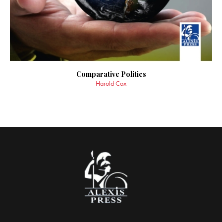
Comparative Politics
Harold Cox