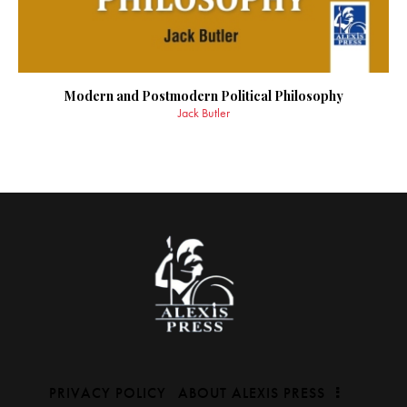
Modern and Postmodern Political Philosophy
Jack Butler
PRIVACY POLICY
ABOUT ALEXIS PRESS