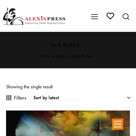
Jack Butler
Home
Shop
Jack Butler
Showing the single result
Filters