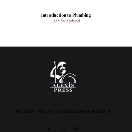
Introduction to Plumbing
John Bauernfeind
PRIVACY POLICY
ABOUT ALEXIS PRESS