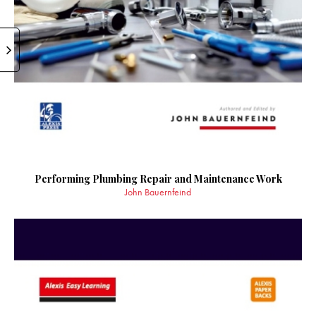
Performing Plumbing Repair and Maintenance Work
John Bauernfeind