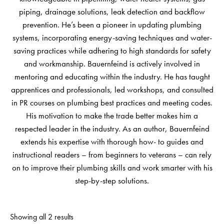
piping, drainage solutions, leak detection and backflow
prevention. He’s been a pioneer in updating plumbing
systems, incorporating energy-saving techniques and water-
saving practices while adhering to high standards for safety
and workmanship. Bauernfeind is actively involved in
mentoring and educating within the industry. He has taught
apprentices and professionals, led workshops, and consulted
in PR courses on plumbing best practices and meeting codes.
His motivation to make the trade better makes him a
respected leader in the industry. As an author, Bauernfeind
extends his expertise with thorough how- to guides and
instructional readers – from beginners to veterans – can rely
on to improve their plumbing skills and work smarter with his
step-by-step solutions.
Showing all 2 results