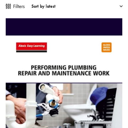
Filters