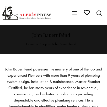
John Bauernfeind
Home
Shop
John Bauernfeind
John Bauernfeind possesses the mastery of one of the top and
experienced Plumbers with more than 9 years of plumbing
system design, installation & maintenance. Master Plumber
Certified, he has many years of experience in residential,
commercial, and industrial applications providing
dependable and effective plumbing services. He is
knowledgeable in pipefitting, water heater systems, gas