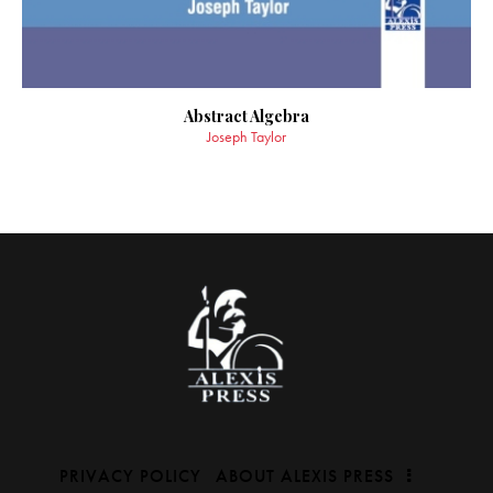
Abstract Algebra
Joseph Taylor
PRIVACY POLICY
ABOUT ALEXIS PRESS