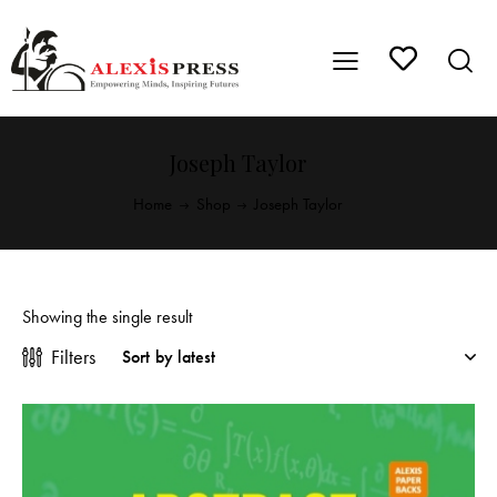
Joseph Taylor
Home
Shop
Joseph Taylor
Showing the single result
Filters