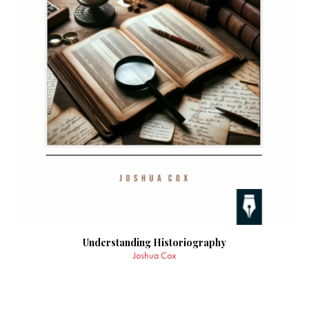
Understanding Historiography
Joshua Cox