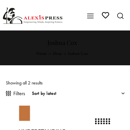
Joshua Cox
Home
Shop
Joshua Cox
Showing all 2 results
Filters