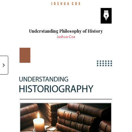
Understanding Philosophy of History
Joshua Cox