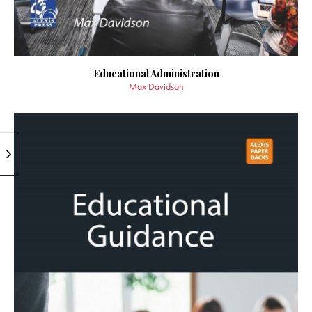
Educational Administration
Max Davidson