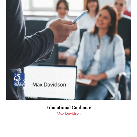
Educational Guidance
Max Davidson