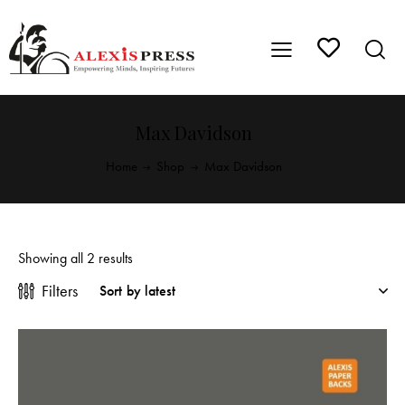
Max Davidson
Home
Shop
Max Davidson
Showing all 2 results
Filters