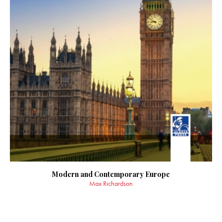
Modern and Contemporary Europe
Max Richardson