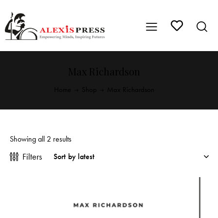
Max Richardson
Home
Shop
Max Richardson
Showing all 2 results
Filters