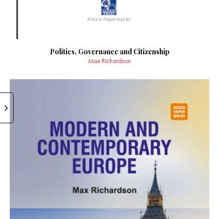
Politics, Governance and Citizenship
Max Richardson