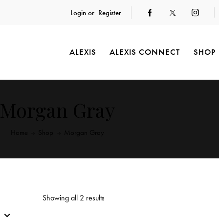
Login or
Register
ALEXIS
ALEXIS CONNECT
SHOP
Morgan Gray
Home
Shop
Morgan Gray
Showing all 2 results