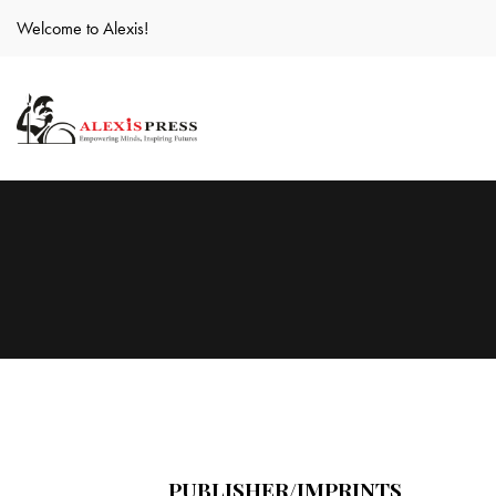
Welcome to Alexis!
PUBLISHER/IMPRINTS