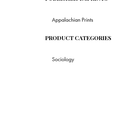
Appalachian Prints
PRODUCT CATEGORIES
Sociology