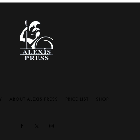
Y
ABOUT ALEXIS PRESS
PRICE LIST
SHOP