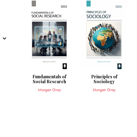
Fundamentals of
Principles of
Social Research
Sociology
Morgan Gray
Morgan Gray