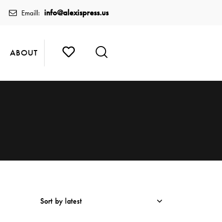
info@alexispress.us
Emaill:
ABOUT