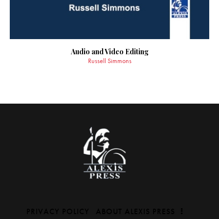
Audio and Video Editing
Russell Simmons
PRIVACY POLICY
ABOUT ALEXIS PRESS