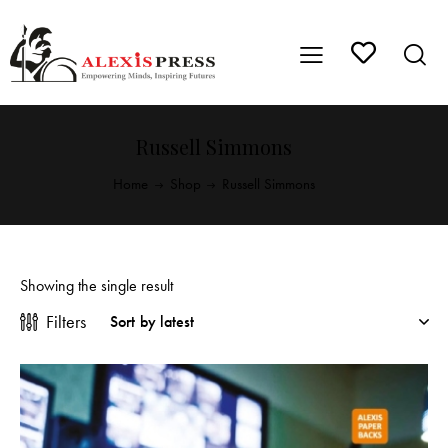
Russell Simmons
Home
Shop
Russell Simmons
Showing the single result
Filters