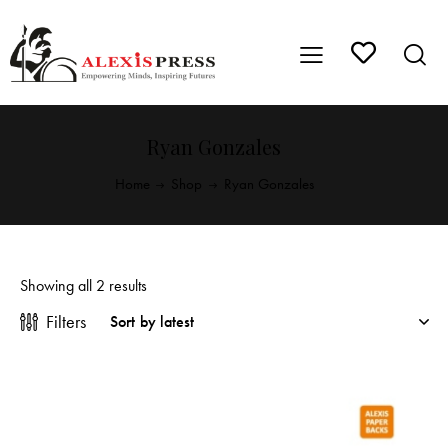
Ryan Gonzales
Home
Shop
Ryan Gonzales
Showing all 2 results
Filters