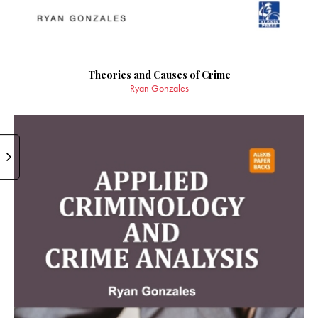
Theories and Causes of Crime
Ryan Gonzales