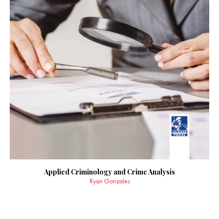
Applied Criminology and Crime Analysis
Ryan Gonzales