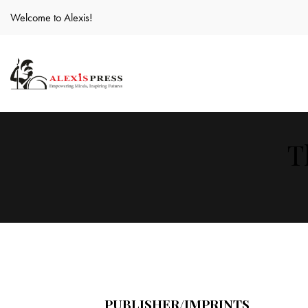
Welcome to Alexis!
T
PUBLISHER/IMPRINTS