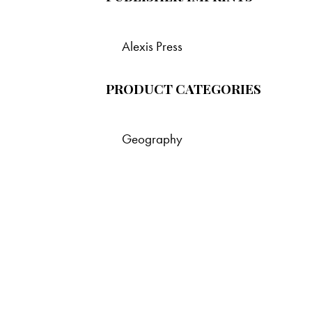
Alexis Press
PRODUCT CATEGORIES
Geography