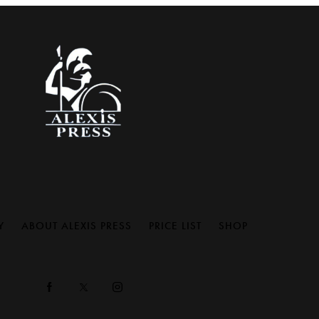
Y
ABOUT ALEXIS PRESS
PRICE LIST
SHOP