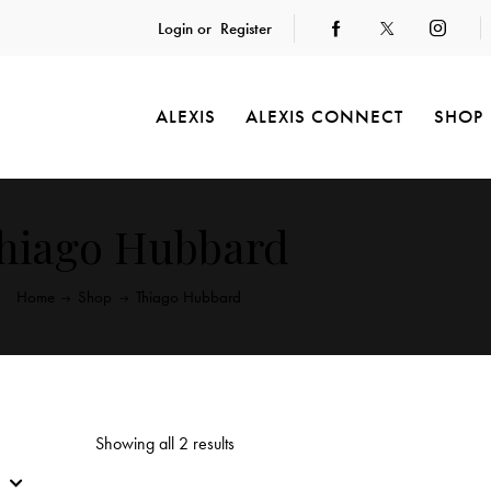
Login or
Register
ALEXIS
ALEXIS CONNECT
SHOP
hiago Hubbard
Home
Shop
Thiago Hubbard
Showing all 2 results