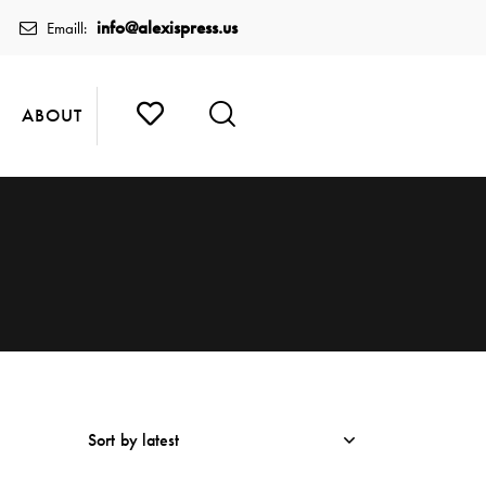
info@alexispress.us
Emaill:
ABOUT