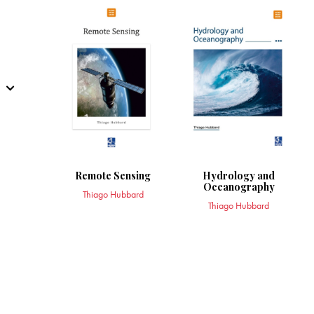
Remote Sensing
Hydrology and
Oceanography
Thiago Hubbard
Thiago Hubbard