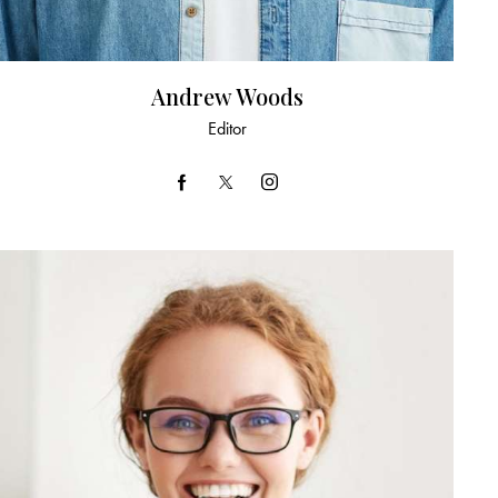
Andrew Woods
Editor