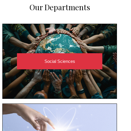
Our Departments
Social Sciences