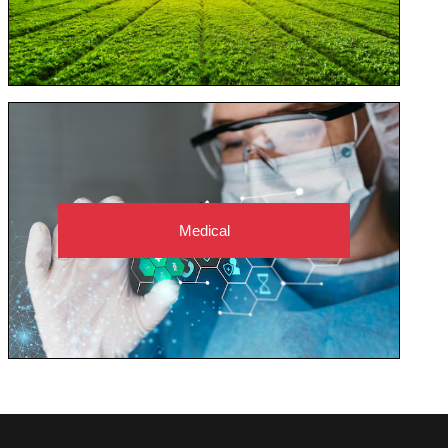
Medical