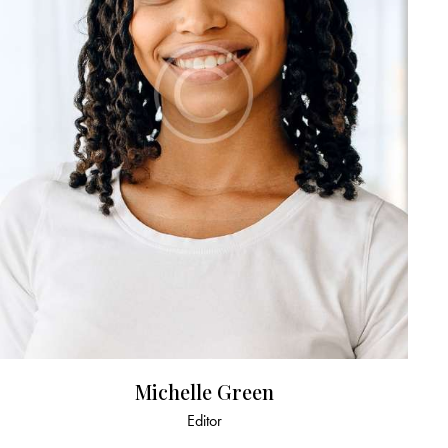
Michelle Green
Editor