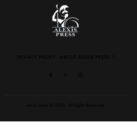
PRIVACY POLICY
ABOUT ALEXIS PRESS
Alexis Press © 2026. All Rights Reserved.