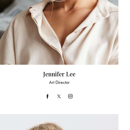
Jennifer Lee
Art Director