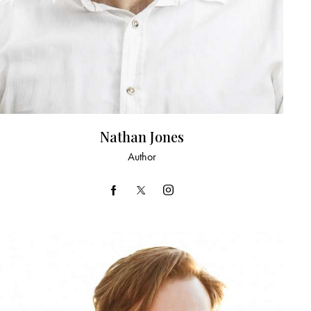
Nathan Jones
Author