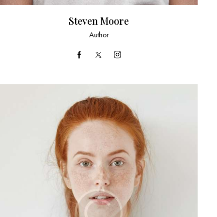
Steven Moore
Author