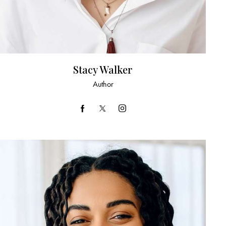
Stacy Walker
Author