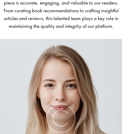
piece is accurate, engaging, and valuable to our readers.
From curating book recommendations to crafting insightful
articles and reviews, this talented team plays a key role in
maintaining the quality and integrity of our platform.