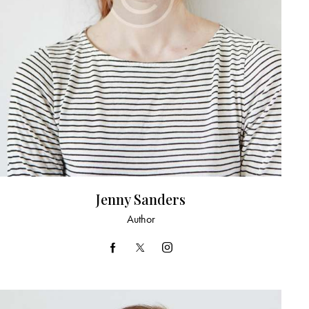
Jenny Sanders
Author