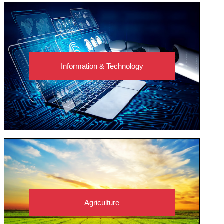
Information & Technology
Agriculture