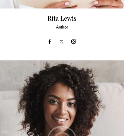
Rita Lewis
Author