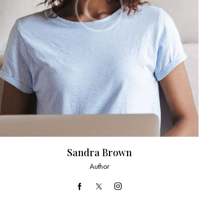
Sandra Brown
Author