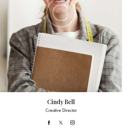
Cindy Bell
Creative Director