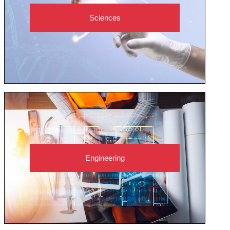
Sciences
Engineering