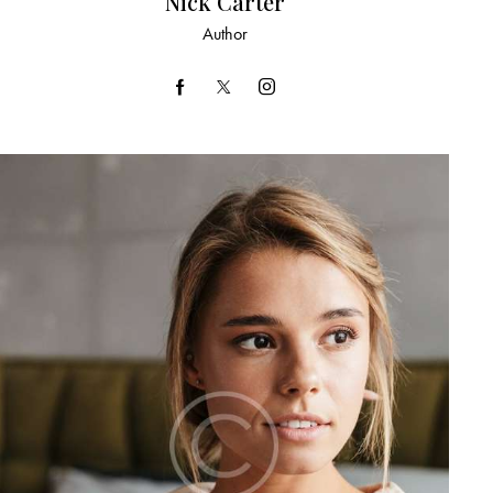
Nick Carter
Author