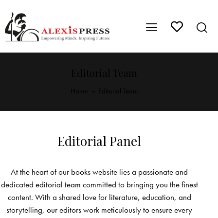
Editorial Team
Home
Editorial Team
Editorial Panel
At the heart of our books website lies a passionate and
dedicated editorial team committed to bringing you the finest
content. With a shared love for literature, education, and
storytelling, our editors work meticulously to ensure every