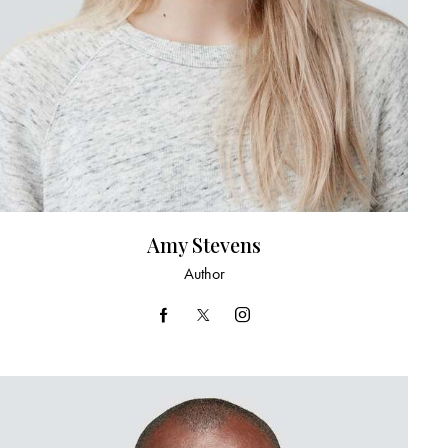
Amy Stevens
Author