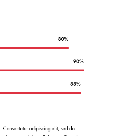
80%
90%
88%
Consectetur adipiscing elit, sed do