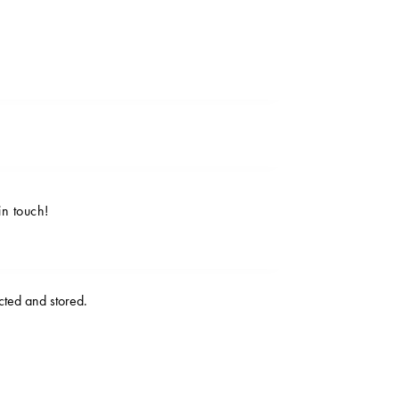
ected and stored
.