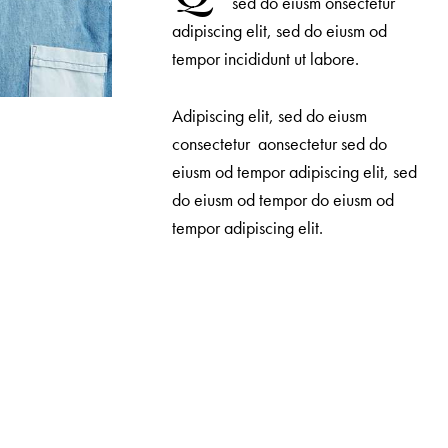
sed do eiusm onsectetur
adipiscing elit, sed do eiusm od
tempor incididunt ut labore.
Adipiscing elit, sed do eiusm
consectetur aonsectetur sed do
eiusm od tempor adipiscing elit, sed
do eiusm od tempor do eiusm od
tempor adipiscing elit.