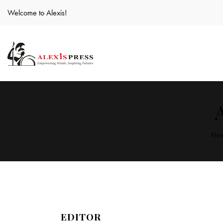
Welcome to Alexis!
Ho
EDITOR