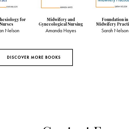
hesiology for
Midwifery and
Foundation in
Nurses
Gynecological Nursing
Midwifery Pract
an Nelson
Amanda Hayes
Sarah Nelson
DISCOVER MORE BOOKS