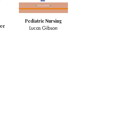
Pediatric Nursing
ice
Lucas Gibson