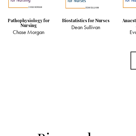
Pathophysiology for
Biostatistics for Nurses
Anaest
Nursing
Dean Sullivan
Chase Morgan
Ev