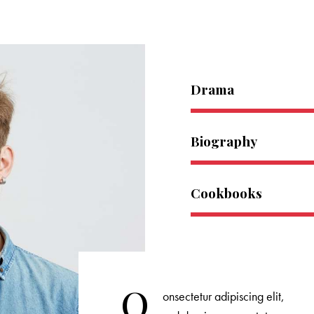
Drama
Biography
Cookbooks
Q
onsectetur adipiscing elit,