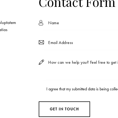
Contact Form
oluptatem
stias
I agree that my submitted data is being
coll