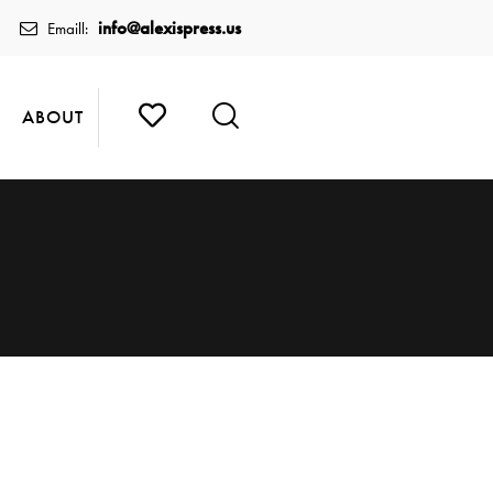
info@alexispress.us
Emaill:
ABOUT