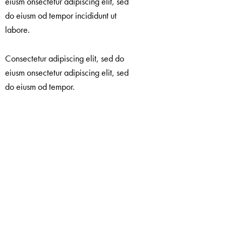
eiusm onsectetur adipiscing elit, sed
do eiusm od tempor incididunt ut
labore.
Consectetur adipiscing elit, sed do
eiusm onsectetur adipiscing elit, sed
do eiusm od tempor.