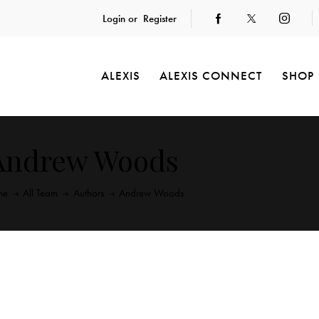
Login or
Register
ALEXIS
ALEXIS CONNECT
SHOP
Andrew Woods
me
All Team
Authors
Andrew Woods