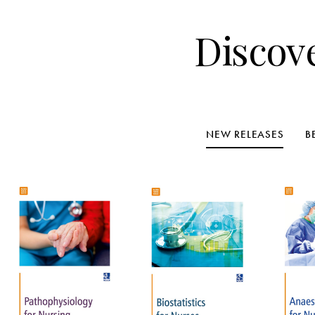
Discov
NEW RELEASES
B