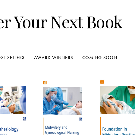
er Your Next Book
EST SELLERS
AWARD WINNERS
COMING SOON