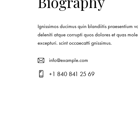
Biography
Ignissimos ducimus quin blandiitis praesentium v
deleniti atque corrupti quos dolores et quas mole
excepturi. scint occaecatti gnissimus.
info@example.com
E-
+1 840 841 25 69
ma
Ph
il:
on
e: