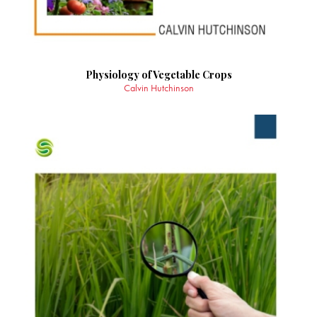
Physiology of Vegetable Crops
Calvin Hutchinson