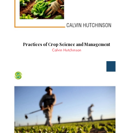
Practices of Crop Science and Management
Calvin Hutchinson