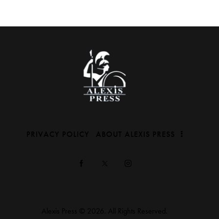
PRIVACY POLICY
ABOUT ALEXIS PRESS
Alexis Press © 2026. All Rights Reserved.