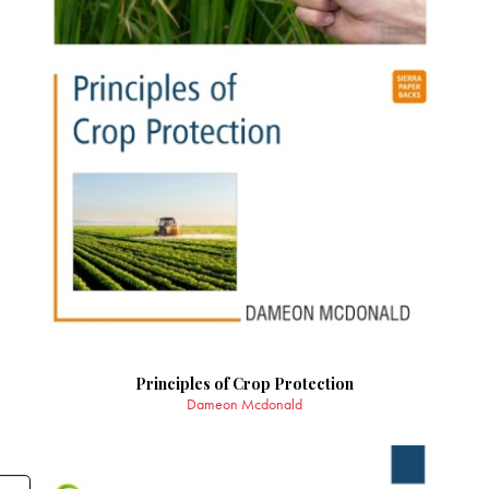
Principles of Crop Protection
Dameon Mcdonald