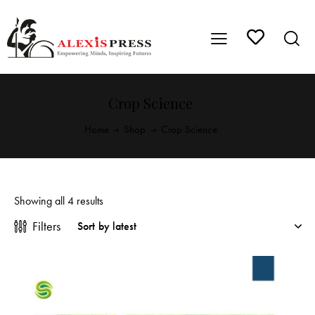
Crop Science
Home
Shop
Crop Science
Showing all 4 results
Filters