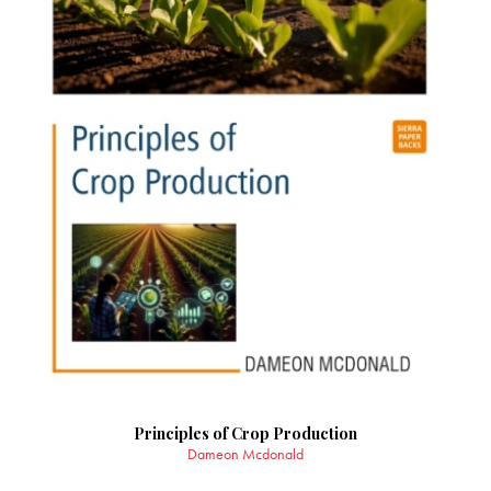
Principles of Crop Production
Dameon Mcdonald