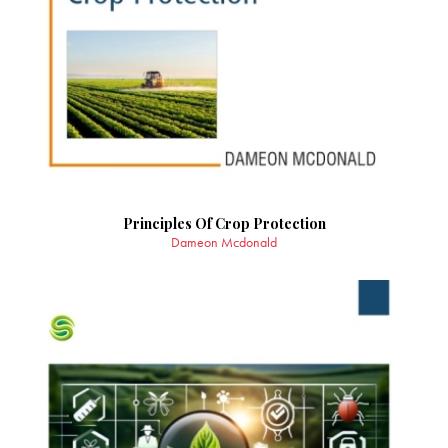
Principles Of Crop Protection
Dameon Mcdonald