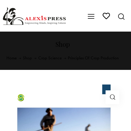
Shop
Home
Shop
Crop Science
Principles Of Crop Production