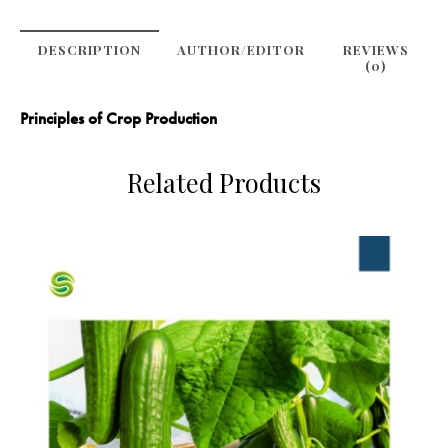
DESCRIPTION
AUTHOR/EDITOR
REVIEWS
(0)
Principles of Crop Production
Related Products