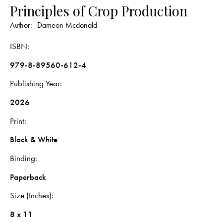
Principles of Crop Production
Author:
Dameon Mcdonald
ISBN
979-8-89560-612-4
Publishing Year
2026
Print
Black & White
Binding
Paperback
Size (Inches)
8 x 11