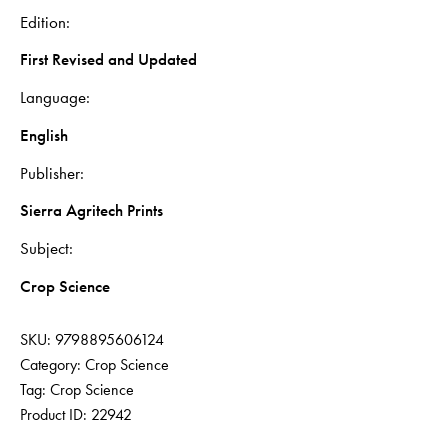
Edition
First Revised and Updated
Language
English
Publisher
Sierra Agritech Prints
Subject
Crop Science
SKU:
9798895606124
Category:
Crop Science
Tag:
Crop Science
Product ID:
22942