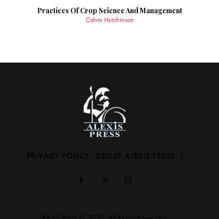
Practices Of Crop Science And Management
Calvin Hutchinson
PRIVACY POLICY
ABOUT ALEXIS PRESS
Alexis Press © 2026. All Rights Reserved.