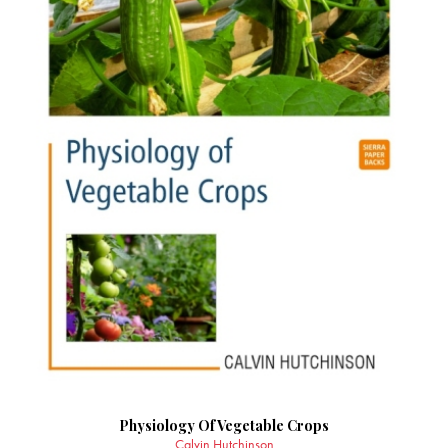
Physiology Of Vegetable Crops
Calvin Hutchinson