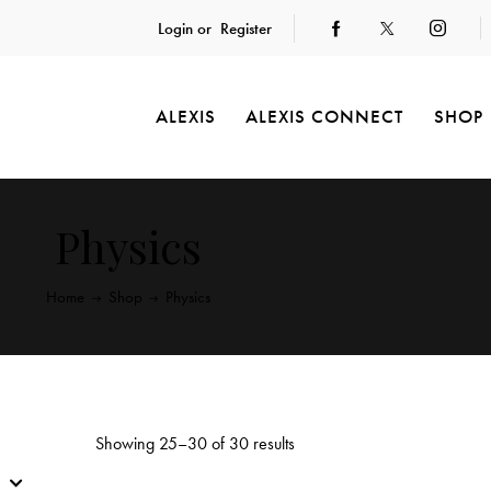
Login or
Register
ALEXIS
ALEXIS CONNECT
SHOP
Physics
Home
Shop
Physics
Showing 25–30 of 30 results