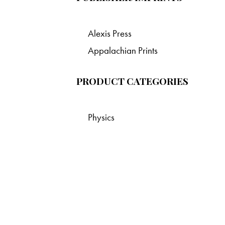
Alexis Press
Appalachian Prints
PRODUCT CATEGORIES
Physics