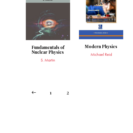
Modern Physics
Fundamentals of
Nuclear Physics
Michael Reid
S. Martin
←
1
2