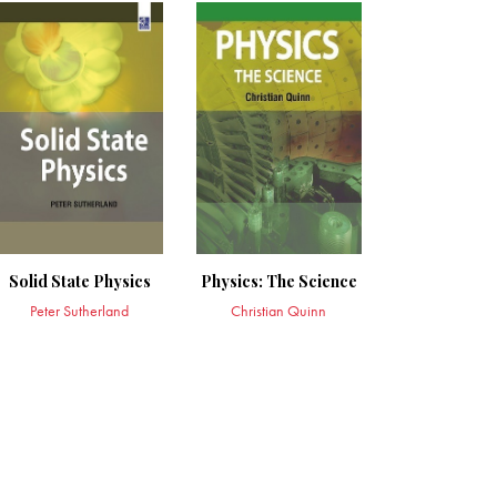
Solid State Physics
Physics: The Science
Peter Sutherland
Christian Quinn