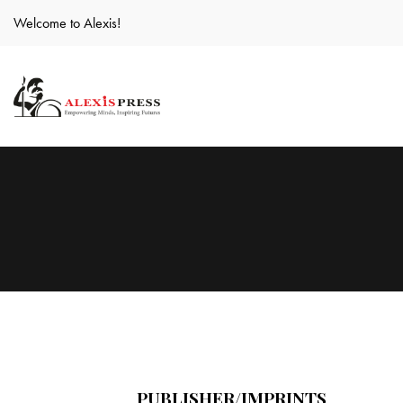
Welcome to Alexis!
PUBLISHER/IMPRINTS