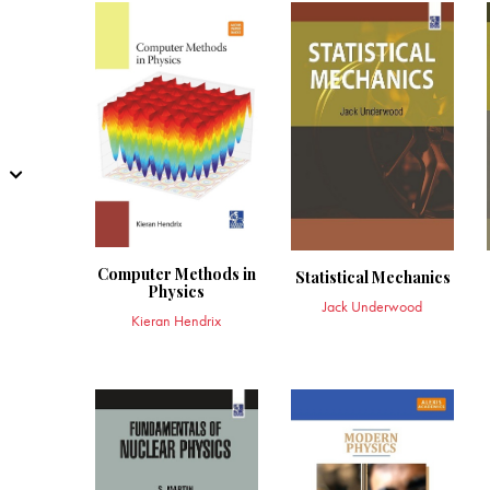
Computer Methods in
Statistical Mechanics
Physics
Jack Underwood
Kieran Hendrix