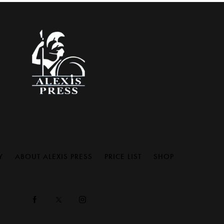
Y
ABOUT ALEXIS PRESS
PRICE LIST
SHOP