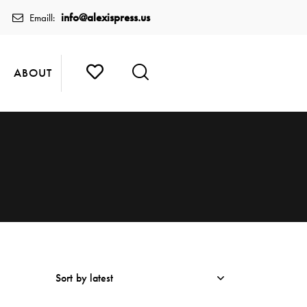
info@alexispress.us
Emaill:
ABOUT