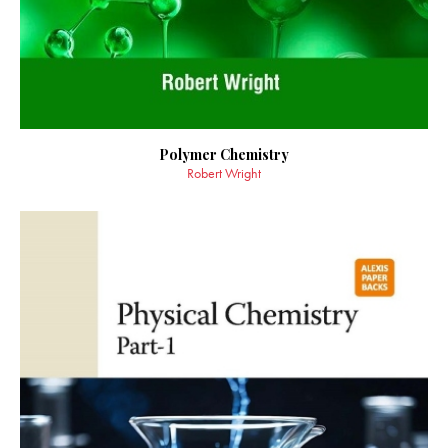
Polymer Chemistry
Robert Wright