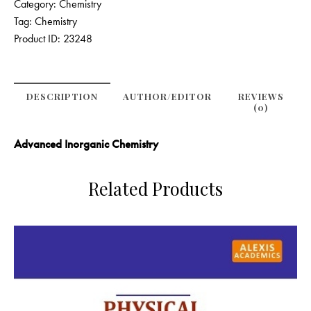
Category:
Chemistry
Tag:
Chemistry
Product ID:
23248
DESCRIPTION
AUTHOR/EDITOR
REVIEWS
(0)
Advanced Inorganic Chemistry
Related Products