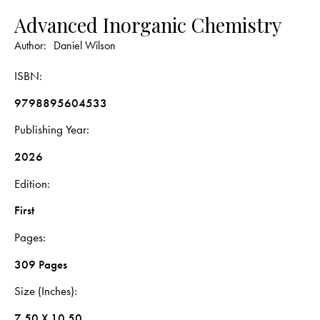
Advanced Inorganic Chemistry
Author:
Daniel Wilson
ISBN
9798895604533
Publishing Year
2026
Edition
First
Pages
309 Pages
Size (Inches)
7.50 X 10.50