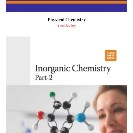
Physical Chemistry
Evan bailey