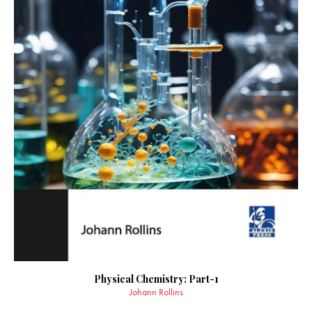
Physical Chemistry: Part-1
Johann Rollins