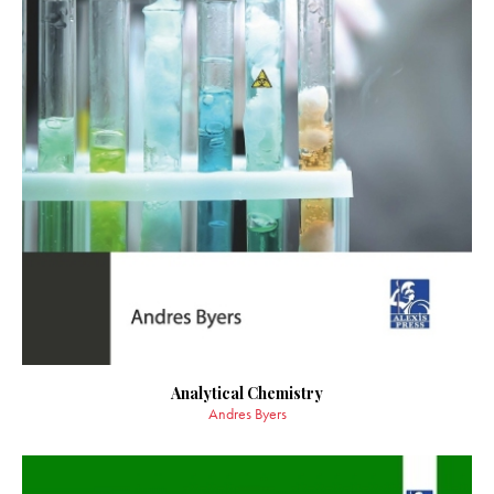
Analytical Chemistry
Andres Byers