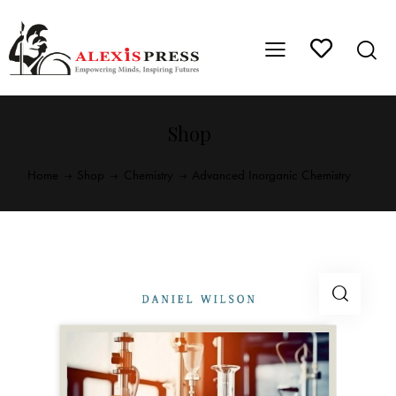
Shop
Home
Shop
Chemistry
Advanced Inorganic Chemistry