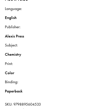
Language
English
Publisher
Alexis Press
Subject
Chemistry
Print
Color
Binding
Paperback
SKU:
9798895604533