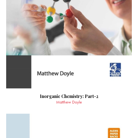
Inorganic Chemistry: Part-2
Matthew Doyle