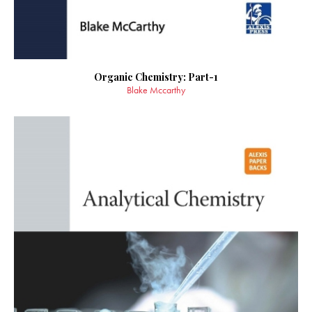
Organic Chemistry: Part-1
Blake Mccarthy