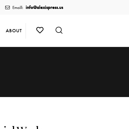
info@alexispress.us
Emaill:
ABOUT