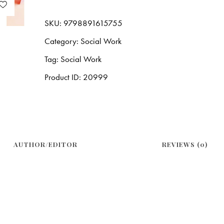
SKU:
9798891615755
Category:
Social Work
Tag:
Social Work
Product ID:
20999
AUTHOR/EDITOR
REVIEWS (0)