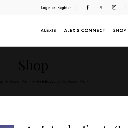
Login or
Register
ALEXIS
ALEXIS CONNECT
SHOP
Shop
op
Social Work
An Introduction To Social Work