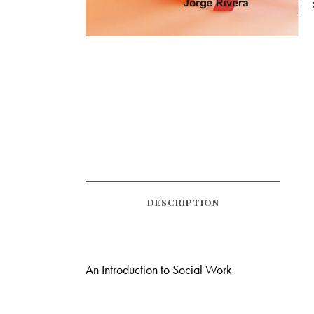
DESCRIPTION
An Introduction to Social Work