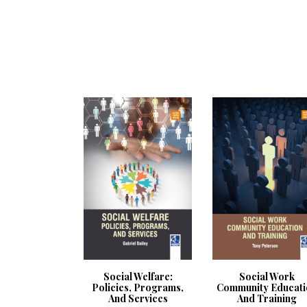
Social Welfare:
Social Work
Policies, Programs,
Community Educati
And Services
And Training