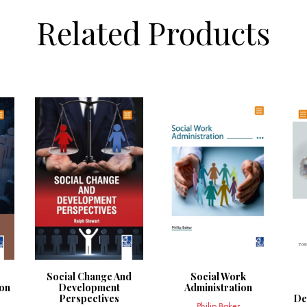
Related Products
Social Change And
Social Work
on
Development
Administration
Perspectives
De
Philip Baker