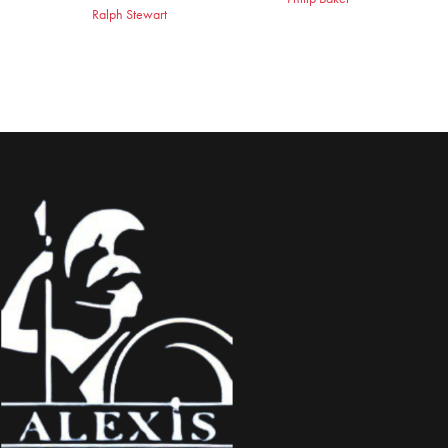
Ralph Stewart