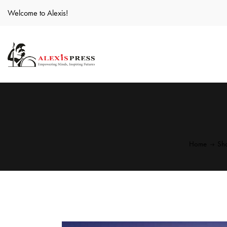
Welcome to Alexis!
Home
Sh