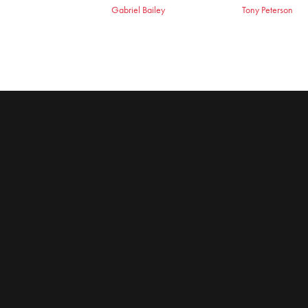
Gabriel Bailey
Tony Peterson