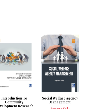
Introduction To
Social Welfare Agency
Community
Management
velopment Research
Reginald Kelly