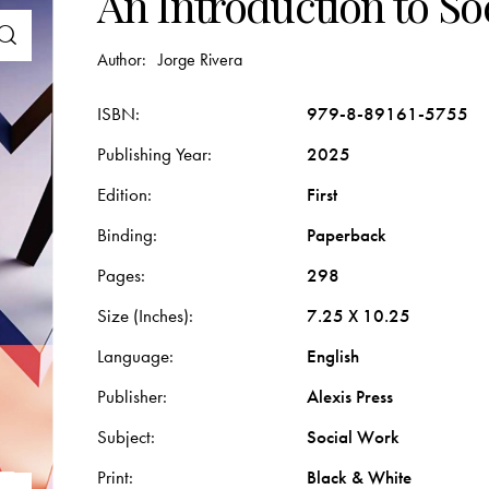
An Introduction to So
Author:
Jorge Rivera
ISBN
979-8-89161-5755
Publishing Year
2025
Edition
First
Binding
Paperback
Pages
298
Size (Inches)
7.25 X 10.25
Language
English
Publisher
Alexis Press
Subject
Social Work
Print
Black & White