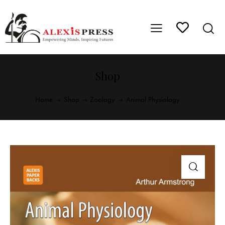
Shop
Home
Shop
Zoology
Animal Physiology