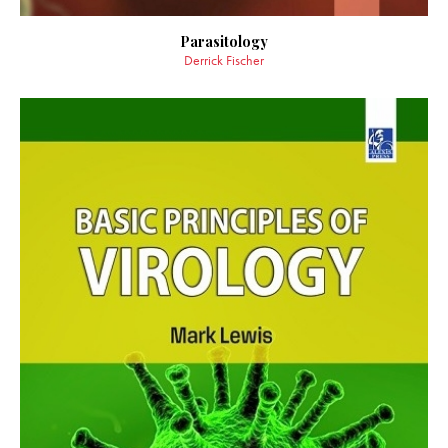
Parasitology
Derrick Fischer