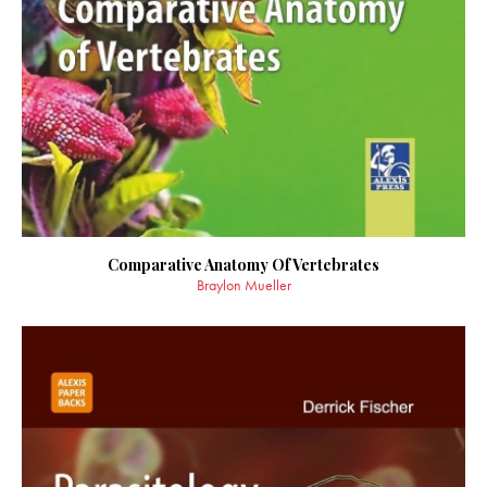
Comparative Anatomy Of Vertebrates
Braylon Mueller