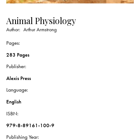
Animal Physiology
Author:
Arthur Armstrong
Pages
283 Pages
Publisher
Alexis Press
Language
English
ISBN
979-8-89161-100-9
Publishing Year