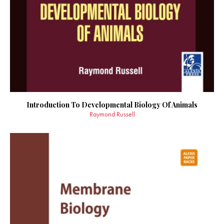
Introduction To Developmental Biology Of Animals
Raymond Russell