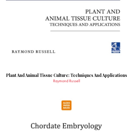
Plant And Animal Tissue Culture: Techniques And Applications
Raymond Russell