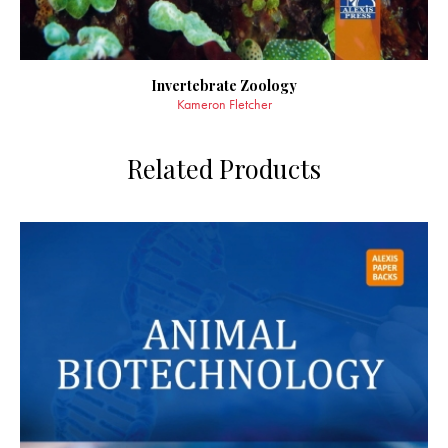
Invertebrate Zoology
Kameron Fletcher
Related Products