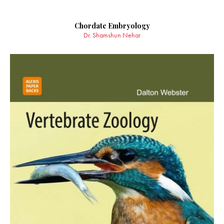
Chordate Embryology
Dr. Shamshun Nehar