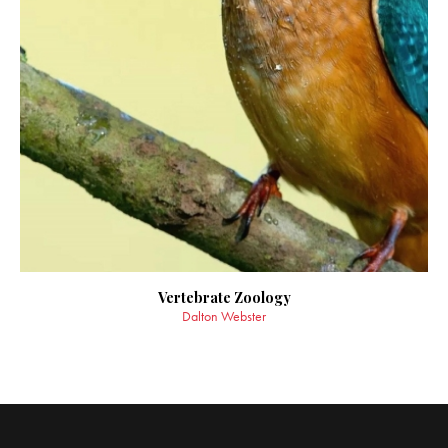
Vertebrate Zoology
Dalton Webster