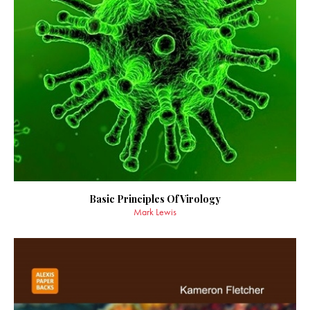
Basic Principles Of Virology
Mark Lewis