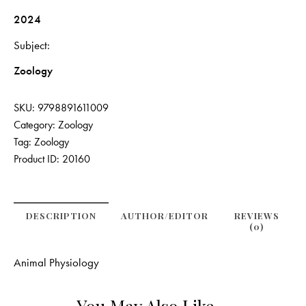
2024
Subject
Zoology
SKU:
9798891611009
Category:
Zoology
Tag:
Zoology
Product ID:
20160
DESCRIPTION
AUTHOR/EDITOR
REVIEWS
(0)
Animal Physiology