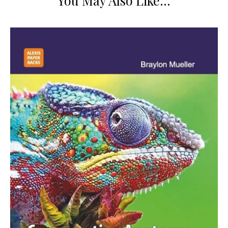
You May Also Like…