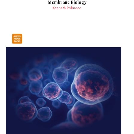
Membrane Biology
Kenneth Robinson