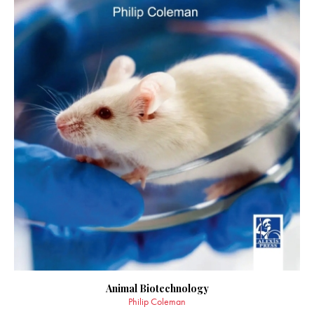
Animal Biotechnology
Philip Coleman