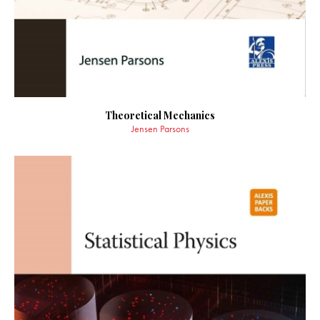
Theoretical Mechanics
Jensen Parsons