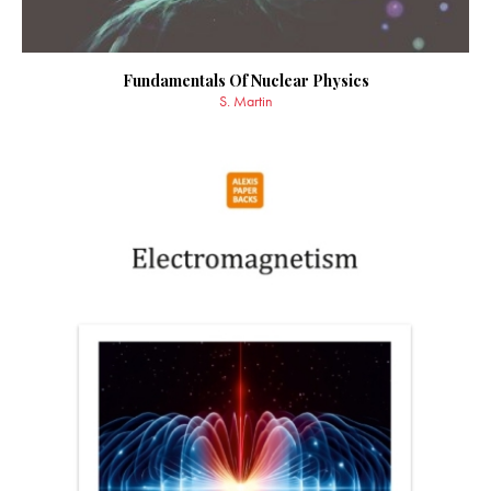
Fundamentals Of Nuclear Physics
S. Martin