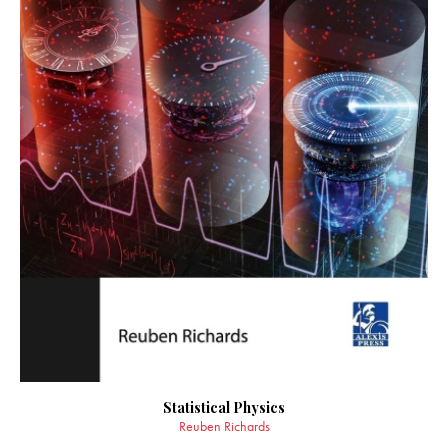
Statistical Physics
Reuben Richards