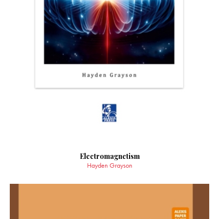
Electromagnetism
Hayden Grayson