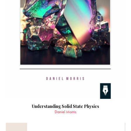
Understanding Solid State Physics
Daniel Morris