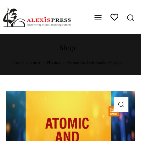
Shop
Home
Shop
Physics
Atomic And Molecular Physics