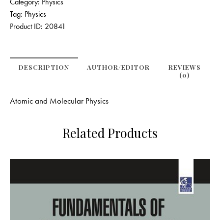
Category:
Physics
Tag:
Physics
Product ID:
20841
DESCRIPTION
AUTHOR/EDITOR
REVIEWS
(0)
Atomic and Molecular Physics
Related Products