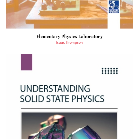
Elementary Physics Laboratory
Isaac Thompson