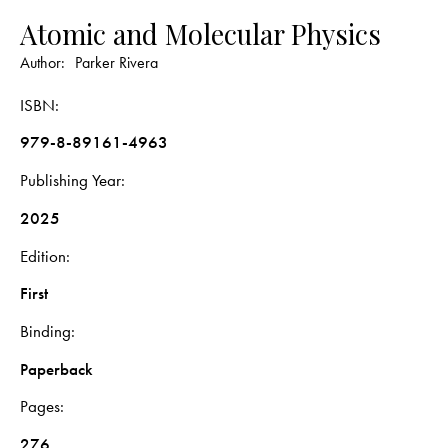
Atomic and Molecular Physics
Author:
Parker Rivera
ISBN
979-8-89161-4963
Publishing Year
2025
Edition
First
Binding
Paperback
Pages
276