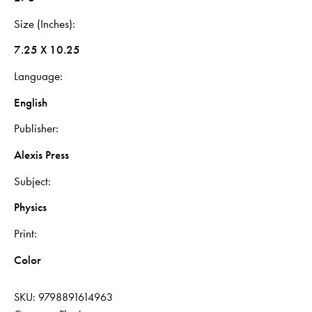
Size (Inches)
7.25 X 10.25
Language
English
Publisher
Alexis Press
Subject
Physics
Print
Color
SKU:
9798891614963