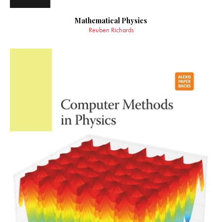
Mathematical Physics
Reuben Richards