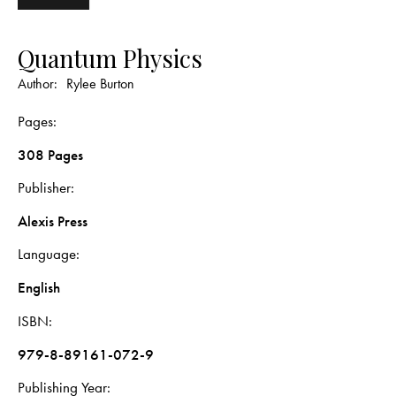
Quantum Physics
Author:
Rylee Burton
Pages
308 Pages
Publisher
Alexis Press
Language
English
ISBN
979-8-89161-072-9
Publishing Year