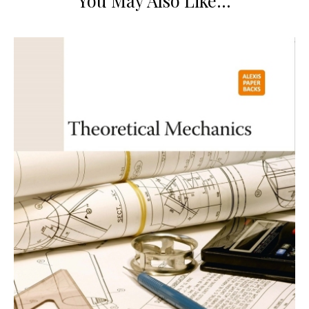
You May Also Like…