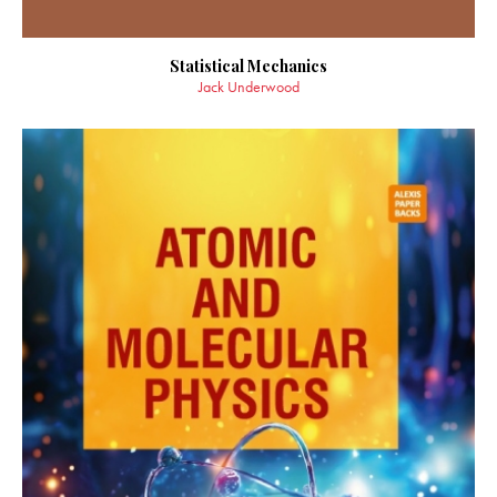
Statistical Mechanics
Jack Underwood