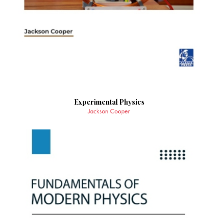
Experimental Physics
Jackson Cooper