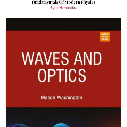
Fundamentals Of Modern Physics
Ryan Hernandez