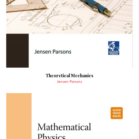
Theoretical Mechanics
Jensen Parsons