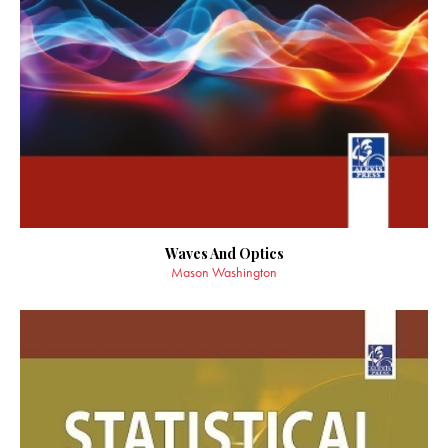
Waves And Optics
Mason Washington