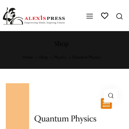
Shop
Home
Shop
Physics
Quantum Physics