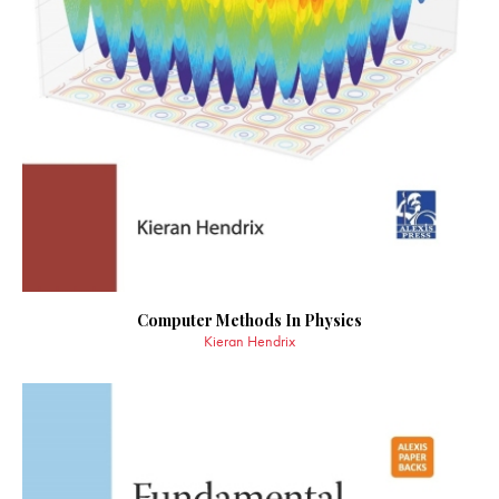
Computer Methods In Physics
Kieran Hendrix