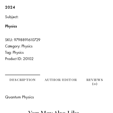
2024
Subject
Physics
SKU:
9798891610729
Category:
Physics
Tag:
Physics
Product ID:
20102
DESCRIPTION
AUTHOR/EDITOR
REVIEWS
(0)
Quantum Physics