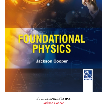
Foundational Physics
Jackson Cooper