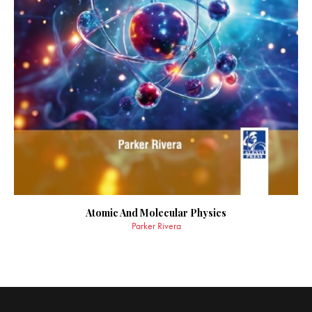
Atomic And Molecular Physics
Parker Rivera