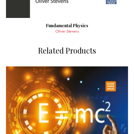
Fundamental Physics
Oliver Stevens
Related Products