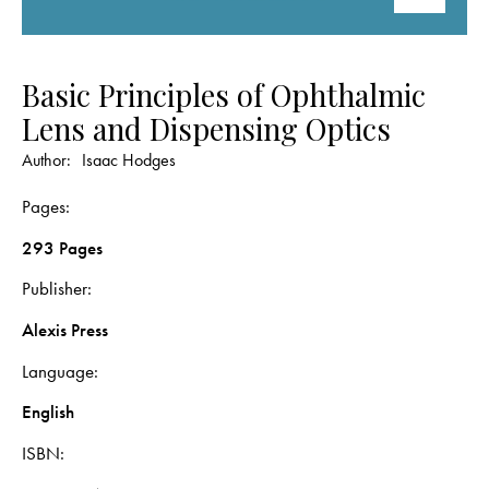
Basic Principles of Ophthalmic
Lens and Dispensing Optics
Author:
Isaac Hodges
Pages
293 Pages
Publisher
Alexis Press
Language
English
ISBN