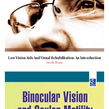
Low Vision Aids And Visual Rehabilitation: An Introduction
Jacob Sharp