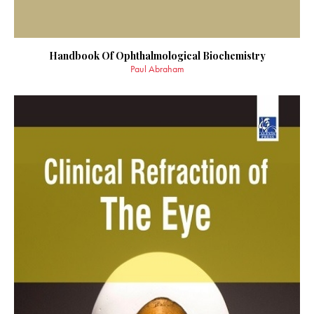
Handbook Of Ophthalmological Biochemistry
Paul Abraham