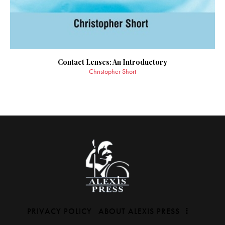
Contact Lenses: An Introductory
Christopher Short
PRIVACY POLICY
ABOUT ALEXIS PRESS