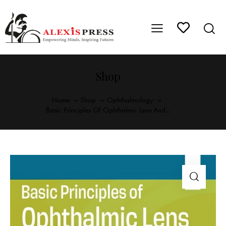
Shop
Home
Shop
Ophthalmology
Basic Principles Of Ophthalmic Lens And...