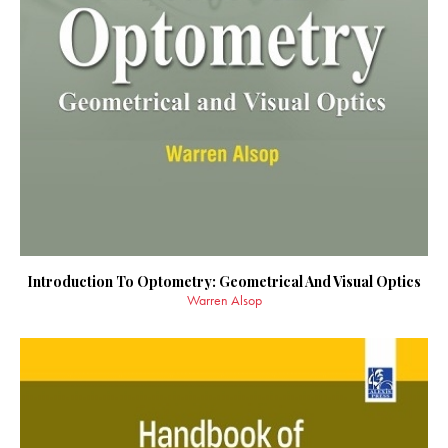
Introduction To Optometry: Geometrical And Visual Optics
Warren Alsop