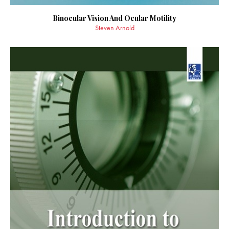
Binocular Vision And Ocular Motility
Steven Arnold