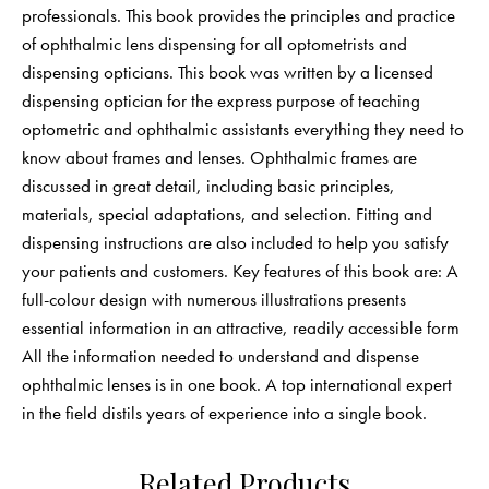
professionals. This book provides the principles and practice
of ophthalmic lens dispensing for all optometrists and
dispensing opticians. This book was written by a licensed
dispensing optician for the express purpose of teaching
optometric and ophthalmic assistants everything they need to
know about frames and lenses. Ophthalmic frames are
discussed in great detail, including basic principles,
materials, special adaptations, and selection. Fitting and
dispensing instructions are also included to help you satisfy
your patients and customers. Key features of this book are: A
full-colour design with numerous illustrations presents
essential information in an attractive, readily accessible form
All the information needed to understand and dispense
ophthalmic lenses is in one book. A top international expert
in the field distils years of experience into a single book.
Related Products