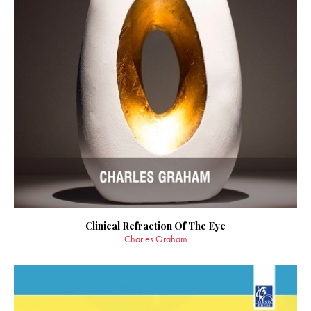
Clinical Refraction Of The Eye
Charles Graham