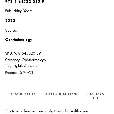
978-1-64532-015-9
Publishing Year
2023
Subject
Ophthalmology
SKU:
9781645320159
Category:
Ophthalmology
Tag:
Ophthalmology
Product ID:
20721
DESCRIPTION
AUTHOR/EDITOR
REVIEWS
(0)
This title is directed primarily towards health care