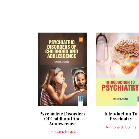
Psychiatric Disorders
Introduction To
Of Childhood And
Psychiatry
Adolescence
Anthony B. Collins
Emmett Johnston