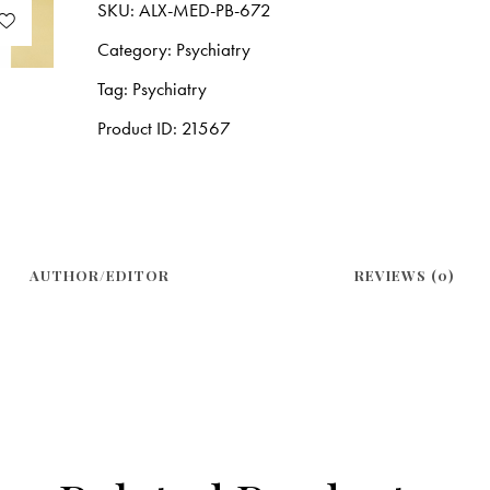
SKU:
ALX-MED-PB-672
Category:
Psychiatry
Tag:
Psychiatry
Product ID:
21567
AUTHOR/EDITOR
REVIEWS (0)