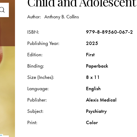
Child and Adolescent
Author:
Anthony B. Collins
ISBN
979-8-89560-067-2
Publishing Year
2025
Edition
First
Binding
Paperback
Size (Inches)
8 x 11
Language
English
Publisher
Alexis Medical
Subject
Psychiatry
Print
Color