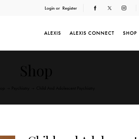
Login or
Register
ALEXIS
ALEXIS CONNECT
SHOP
Shop
hop
Psychiatry
Child And Adolescent Psychiatry