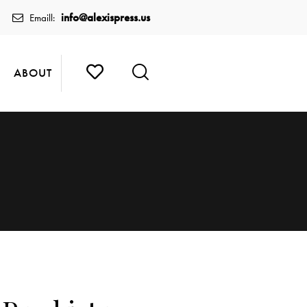
info@alexispress.us
Emaill:
ABOUT