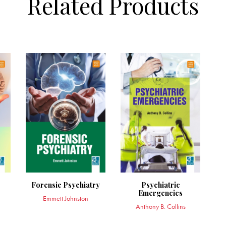
Related Products
Forensic Psychiatry
Psychiatric
Emergencies
Emmett Johnston
Anthony B. Collins