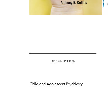
DESCRIPTION
Child and Adolescent Psychiatry