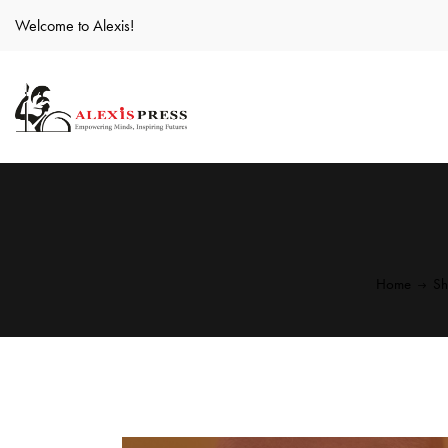
Welcome to Alexis!
Home
S