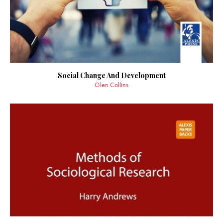
Social Change And Development
Glen Collins