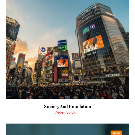
Society And Population
Aiden Baldwin