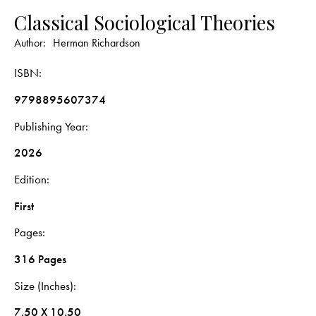
Classical Sociological Theories
Author:
Herman Richardson
ISBN
9798895607374
Publishing Year
2026
Edition
First
Pages
316 Pages
Size (Inches)
7.50 X 10.50