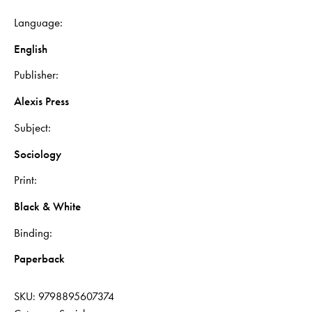
Language
English
Publisher
Alexis Press
Subject
Sociology
Print
Black & White
Binding
Paperback
SKU:
9798895607374