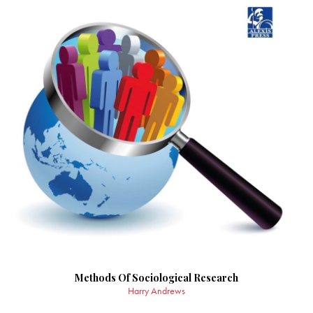
Methods Of Sociological Research
Harry Andrews