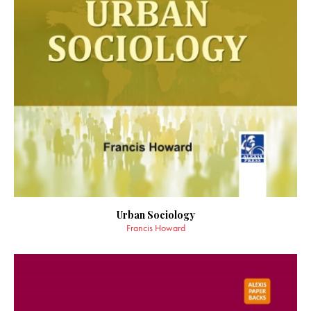
Urban Sociology
Francis Howard