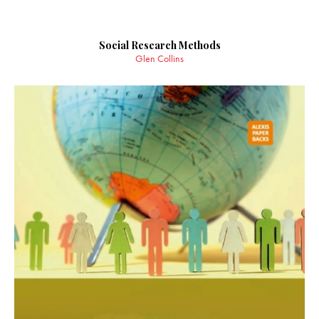
Social Research Methods
Glen Collins