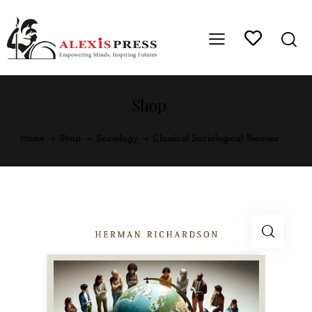
Shop
Home
Shop
Sociology
Classical Sociological Theories