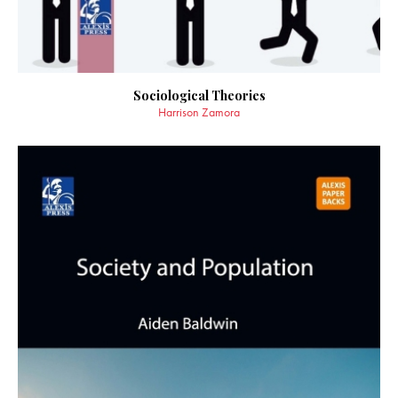
Sociological Theories
Harrison Zamora