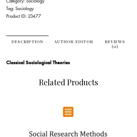
Category:
Sociology
Tag:
Sociology
Product ID:
23477
DESCRIPTION
AUTHOR/EDITOR
REVIEWS
(0)
Classical Sociological Theories
Related Products