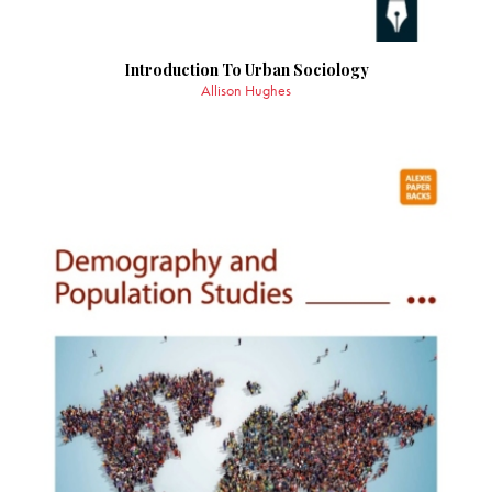
Introduction To Urban Sociology
Allison Hughes