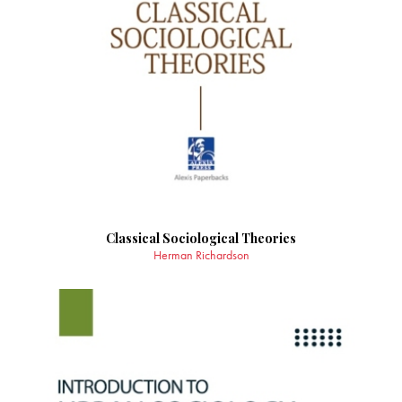
Classical Sociological Theories
Herman Richardson