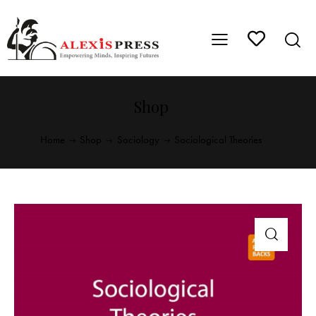
Shop
Home
Shop
Sociology
Sociological Theories