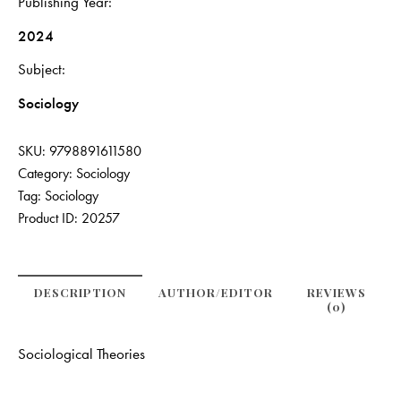
Publishing Year
2024
Subject
Sociology
SKU:
9798891611580
Category:
Sociology
Tag:
Sociology
Product ID:
20257
DESCRIPTION
AUTHOR/EDITOR
REVIEWS
(0)
Sociological Theories