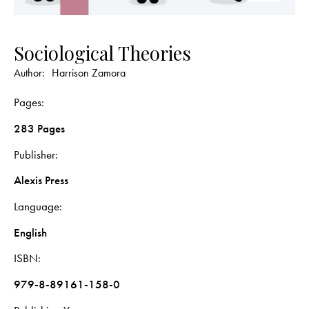
Sociological Theories
Author:
Harrison Zamora
Pages
283 Pages
Publisher
Alexis Press
Language
English
ISBN
979-8-89161-158-0