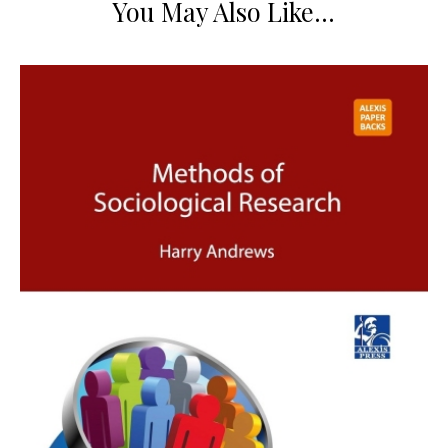
You May Also Like…