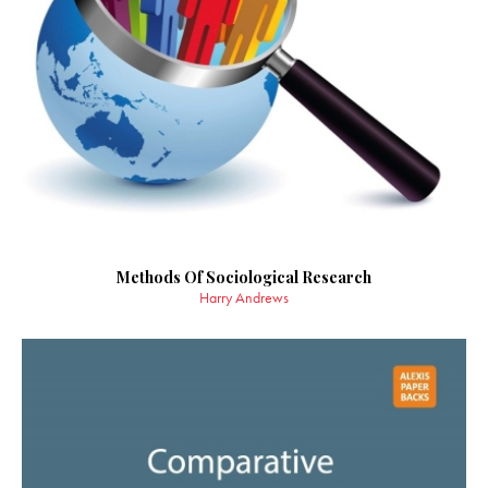
Methods Of Sociological Research
Harry Andrews