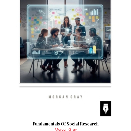
Fundamentals Of Social Research
Morgan Gray