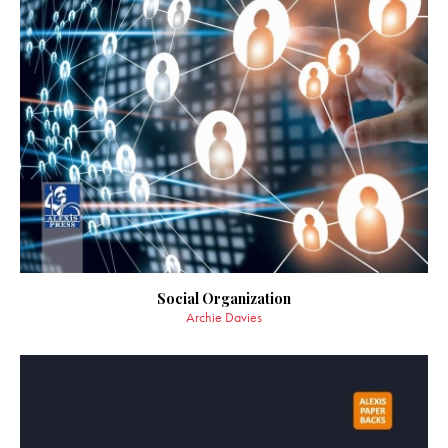
Social Organization
Archie Davies