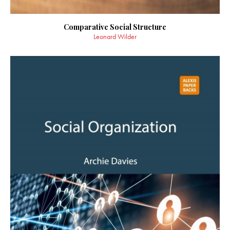
Comparative Social Structure
Leonard Wilder