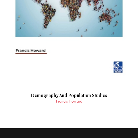
Demography And Population Studies
Francis Howard