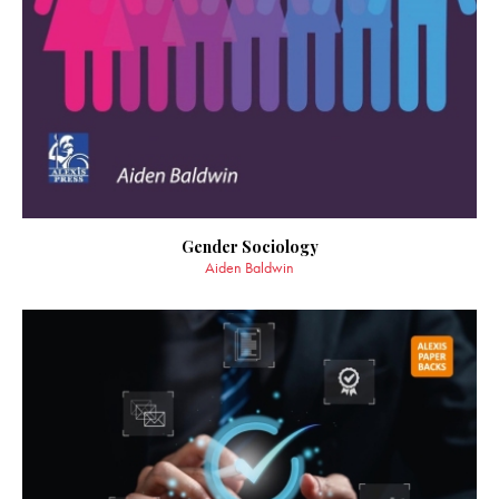
Gender Sociology
Aiden Baldwin