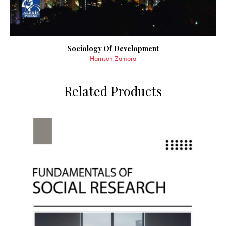
Sociology Of Development
Harrison Zamora
Related Products