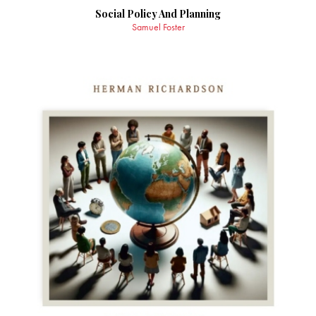
Social Policy And Planning
Samuel Foster