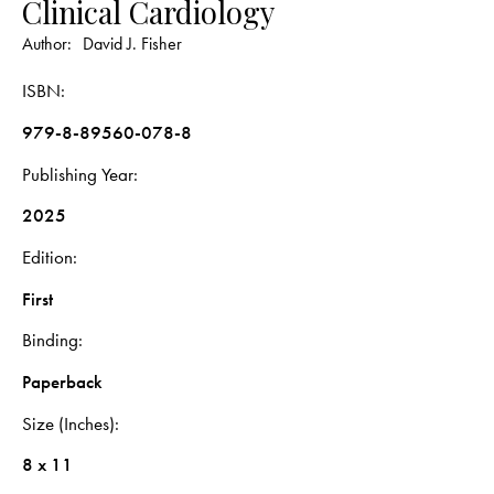
Clinical Cardiology
Author:
David J. Fisher
ISBN
979-8-89560-078-8
Publishing Year
2025
Edition
First
Binding
Paperback
Size (Inches)
8 x 11