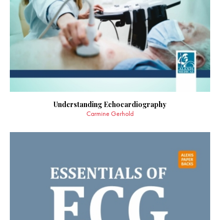
Understanding Echocardiography
Carmine Gerhold