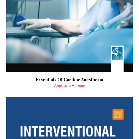
Essentials Of Cardiac Anesthesia
Anastacio Herman