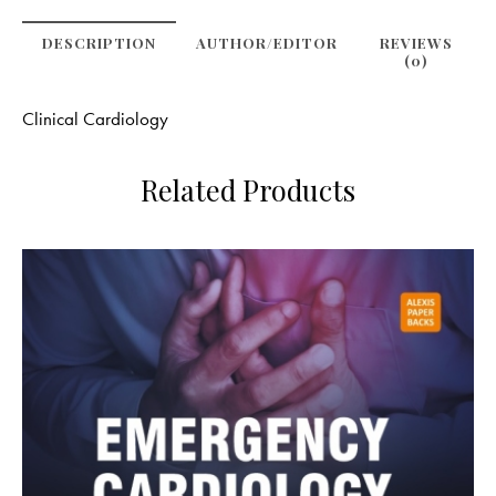
DESCRIPTION
AUTHOR/EDITOR
REVIEWS
(0)
Clinical Cardiology
Related Products