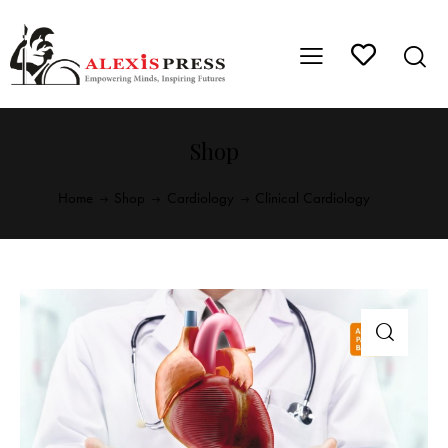
Shop
Home
Shop
Cardiology
Clinical Cardiology