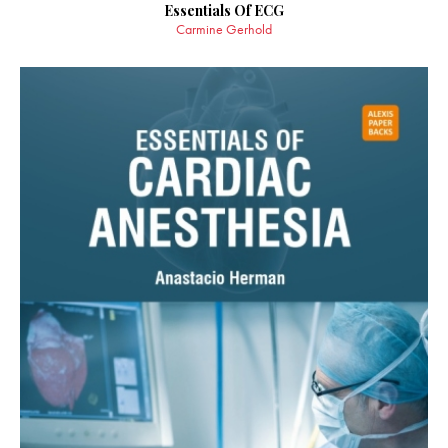
Essentials Of ECG
Carmine Gerhold