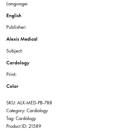
Language
English
Publisher
Alexis Medical
Subject
Cardology
Print
Color
SKU:
ALX-MED-PB-788
Category:
Cardiology
Tag:
Cardology
Product ID:
21589