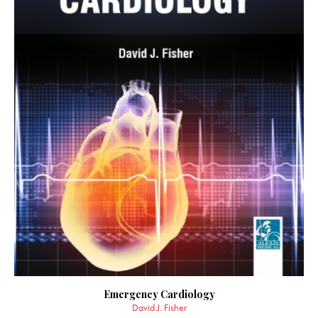
Emergency Cardiology
David J. Fisher