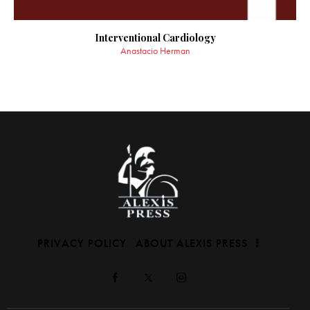
Interventional Cardiology
Anastacio Herman
PRIVACY POLICY
ABOUT ALEXIS PRESS