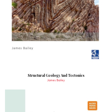
Structural Geology And Tectonics
James Bailey