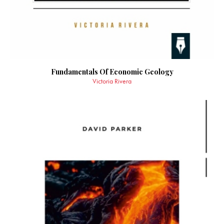
Fundamentals Of Economic Geology
Victoria Rivera