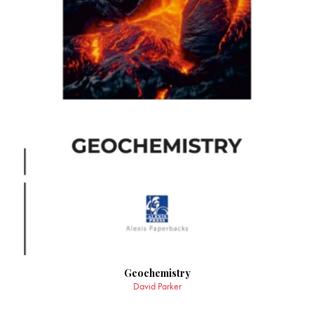
Geochemistry
David Parker