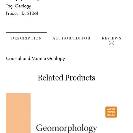
Tag:
Geology
Product ID:
21061
DESCRIPTION
AUTHOR/EDITOR
REVIEWS
(0)
Coastal and Marine Geology
Related Products