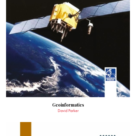
Geoinformatics
David Parker