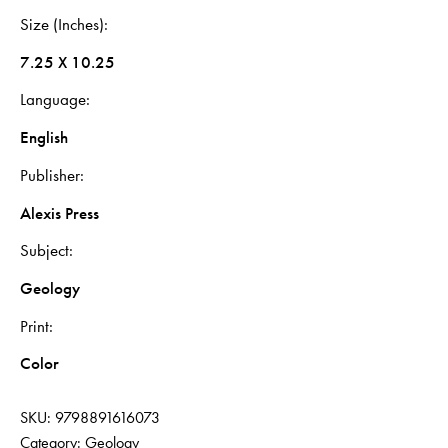
Size (Inches)
7.25 X 10.25
Language
English
Publisher
Alexis Press
Subject
Geology
Print
Color
SKU:
9798891616073
Category:
Geology