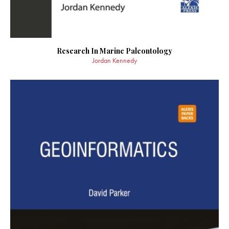
Research In Marine Paleontology
Jordan Kennedy