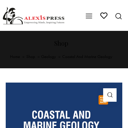
Shop
Home
Shop
Geology
Coastal And Marine Geology