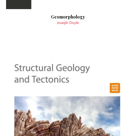
Geomorphology
Joseph Doyle