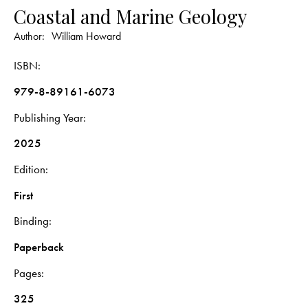
Coastal and Marine Geology
Author:
William Howard
ISBN
979-8-89161-6073
Publishing Year
2025
Edition
First
Binding
Paperback
Pages
325