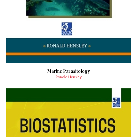
Marine Parasitology
Ronald Hensley