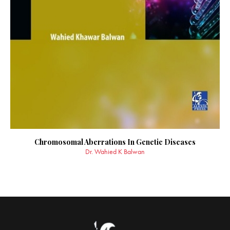
Chromosomal Aberrations In Genetic Diseases
Dr. Wahied K Balwan