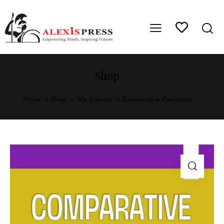
Shop
Home
Shop
Life Science
Comparative Genomics