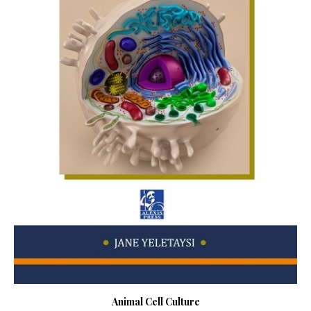
Animal Cell Culture