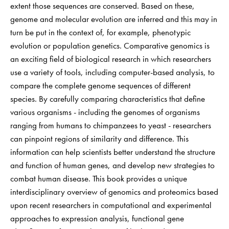
extent those sequences are conserved. Based on these,
genome and molecular evolution are inferred and this may in
turn be put in the context of, for example, phenotypic
evolution or population genetics. Comparative genomics is
an exciting field of biological research in which researchers
use a variety of tools, including computer-based analysis, to
compare the complete genome sequences of different
species. By carefully comparing characteristics that define
various organisms - including the genomes of organisms
ranging from humans to chimpanzees to yeast - researchers
can pinpoint regions of similarity and difference. This
information can help scientists better understand the structure
and function of human genes, and develop new strategies to
combat human disease. This book provides a unique
interdisciplinary overview of genomics and proteomics based
upon recent researchers in computational and experimental
approaches to expression analysis, functional gene