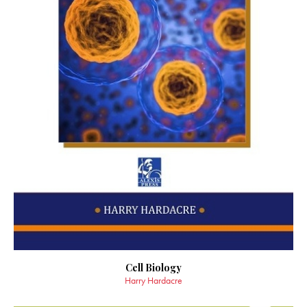
Cell Biology
Harry Hardacre