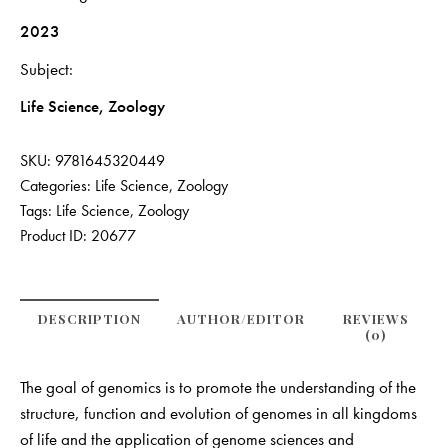
2023
Subject
Life Science, Zoology
SKU:
9781645320449
Categories:
Life Science
,
Zoology
Tags:
Life Science
,
Zoology
Product ID:
20677
DESCRIPTION
AUTHOR/EDITOR
REVIEWS
(0)
The goal of genomics is to promote the understanding of the
structure, function and evolution of genomes in all kingdoms
of life and the application of genome sciences and