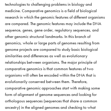
technologies to challenging problems in biology and
medicine. Comparative genomics is a field of biological
research in which the genomic features of different organisms
are compared. The genomic features may include the DNA
sequence, genes, gene order, regulatory sequences, and
other genomic structural landmarks. In this branch of
genomics, whole or large parts of genomes resulting from
genome projects are compared to study basic biological
similarities and differences as well as evolutionary
relationships between organisms. The major principle of
comparative genomics is that common features of two
organisms will often be encoded within the DNA that is
evolutionarily conserved between them. Therefore,
comparative genomic approaches start with making some
form of alignment of genome sequences and looking for
orthologous sequences (sequences that share a common
ancestry) in the aligned genomes and checking to what