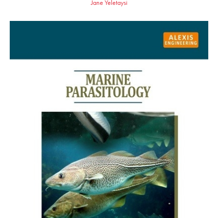
Jane Yeletaysi