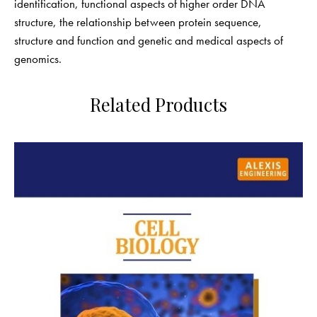
identification, functional aspects of higher order DNA
structure, the relationship between protein sequence,
structure and function and genetic and medical aspects of
genomics.
Related Products