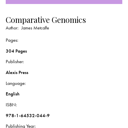
Comparative Genomics
Author:
James Metcalfe
Pages
304 Pages
Publisher
Alexis Press
Language
English
ISBN
978-1-64532-044-9
Publishing Year