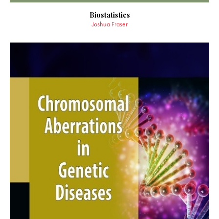
Biostatistics
Joshua Fraser