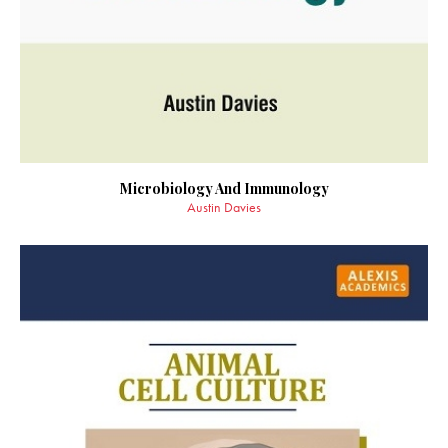
Microbiology And Immunology
Austin Davies