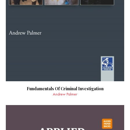
Fundamentals Of Criminal Investigation
Andrew Palmer