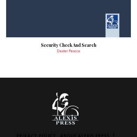
Security Check And Search
Dexter Pearce
PRIVACY POLICY
ABOUT ALEXIS PRESS