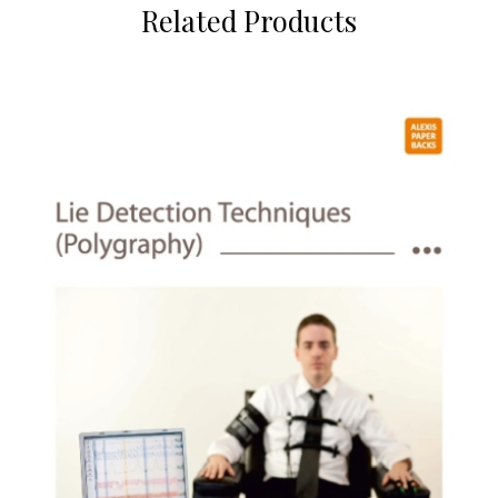
Related Products