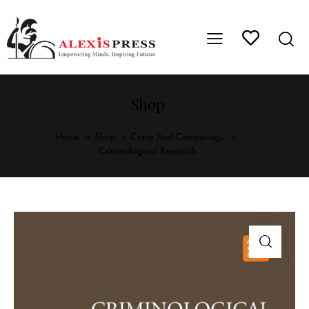
Shop
Home
Shop
Crime And Criminology
Criminological Research