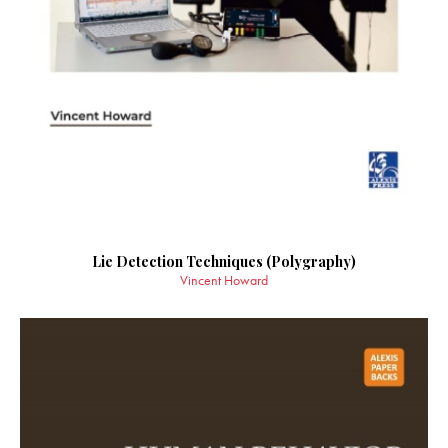
Lie Detection Techniques (Polygraphy)
Vincent Howard