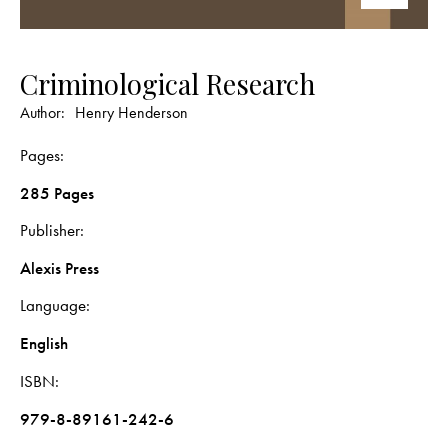
Criminological Research
Author:
Henry Henderson
Pages
285 Pages
Publisher
Alexis Press
Language
English
ISBN
979-8-89161-242-6