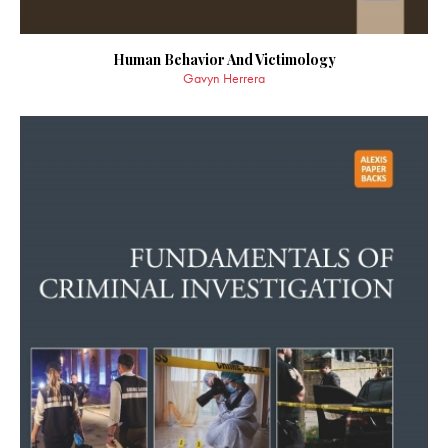
Human Behavior And Victimology
Gavyn Herrera