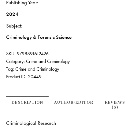
Publishing Year
2024
Subject
Criminology & Forensic Science
SKU:
9798891612426
Category:
Crime and Criminology
Tag:
Crime and Criminology
Product ID:
20449
DESCRIPTION
AUTHOR/EDITOR
REVIEWS
(0)
Criminological Research