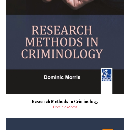
Research Methods In Criminology
Dominic Morris