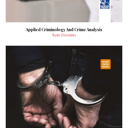
Applied Criminology And Crime Analysis
Ryan Gonzales