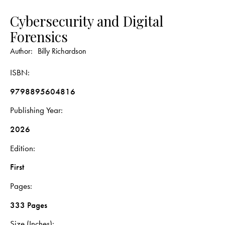
Cybersecurity and Digital
Forensics
Author:
Billy Richardson
ISBN
9798895604816
Publishing Year
2026
Edition
First
Pages
333 Pages
Size (Inches)