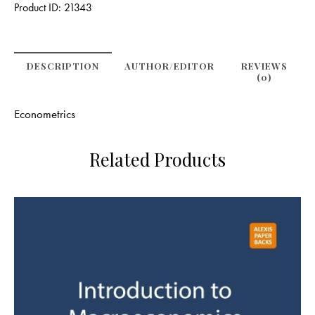
Product ID:
21343
DESCRIPTION
AUTHOR/EDITOR
REVIEWS
(0)
Econometrics
Related Products