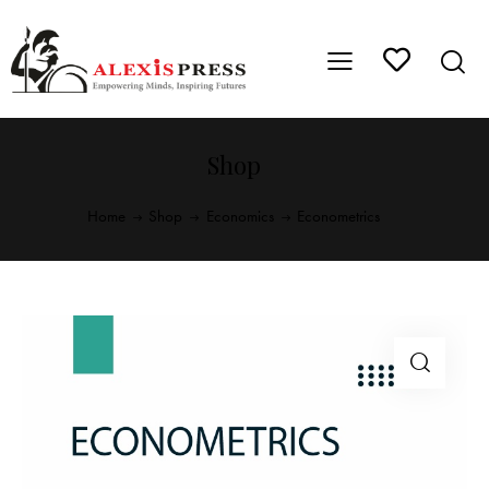
Shop
Home
Shop
Economics
Econometrics