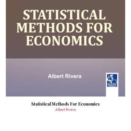
Statistical Methods For Economics
Albert Rivera