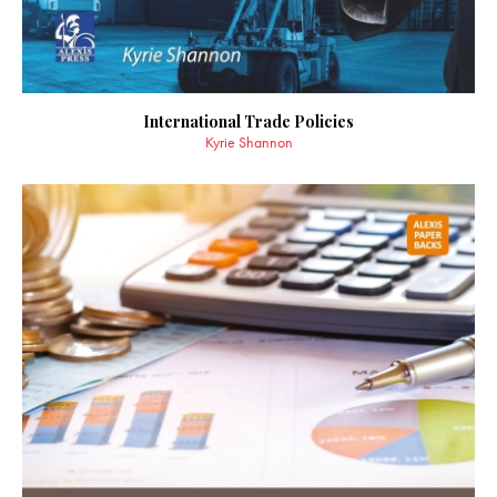
International Trade Policies
Kyrie Shannon