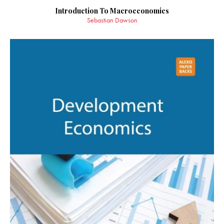
Introduction To Macroeconomics
Sebastian Dawson