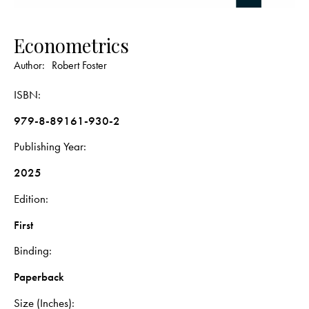
Econometrics
Author:
Robert Foster
ISBN
979-8-89161-930-2
Publishing Year
2025
Edition
First
Binding
Paperback
Size (Inches)