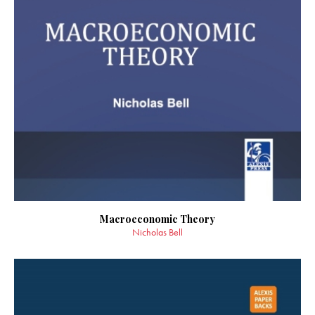
Macroeconomic Theory
Nicholas Bell