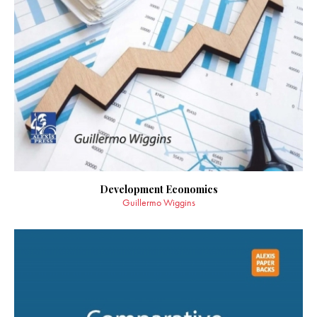
Development Economics
Guillermo Wiggins