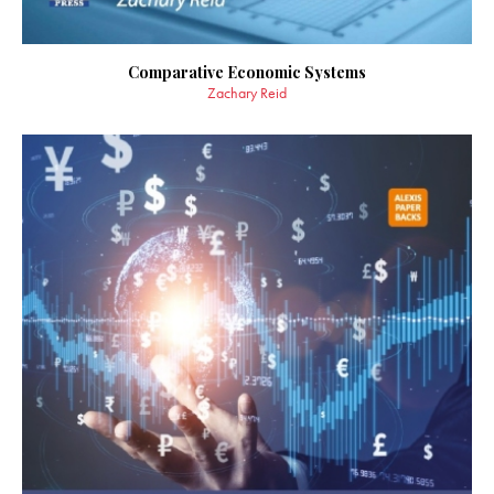
Comparative Economic Systems
Zachary Reid