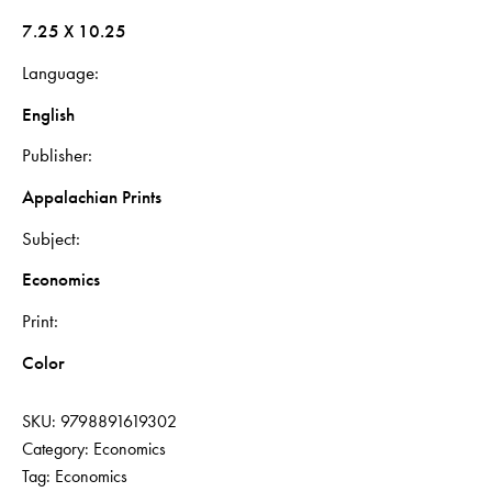
7.25 X 10.25
Language
English
Publisher
Appalachian Prints
Subject
Economics
Print
Color
SKU:
9798891619302
Category:
Economics
Tag:
Economics